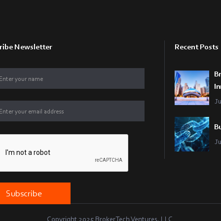
ribe Newsletter
Recent Posts
B
In
J
Bu
J
Copyright 2025 BrokerTech Ventures, LLC.