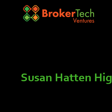
Susan Hatten High