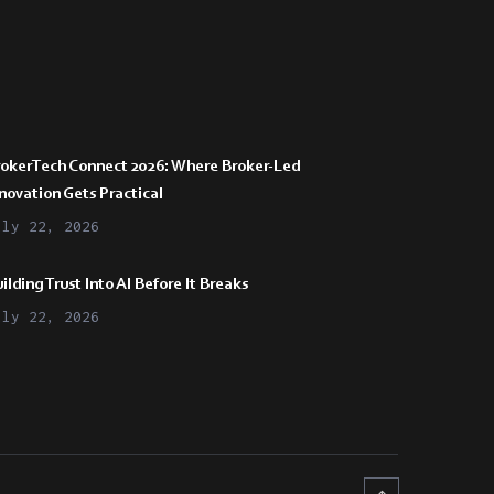
rokerTech Connect 2026: Where Broker-Led
novation Gets Practical
uly 22, 2026
ilding Trust Into AI Before It Breaks
uly 22, 2026