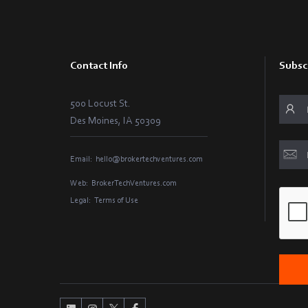
Contact Info
Subsc
500 Locust St.
Des Moines, IA 50309
Email:
hello@brokertechventures.com
Web:
BrokerTechVentures.com
Legal:
Terms of Use