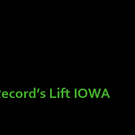
Record’s Lift IOWA