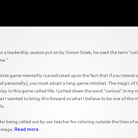
 to a leadership session put on by Simon Sinek, he used the term "cur
me."
finite game mentality is predicated upon the fact that if you intend
and personally), you must adopt a long-game mindset. The magic of t
ay in this game called life. I jotted down the word "curious" in my 
hat I wanted to bring this forward as what I believe to be one of the
ls.
grader being called out by our teacher for coloring outside the lines of 
 image.
Read more.