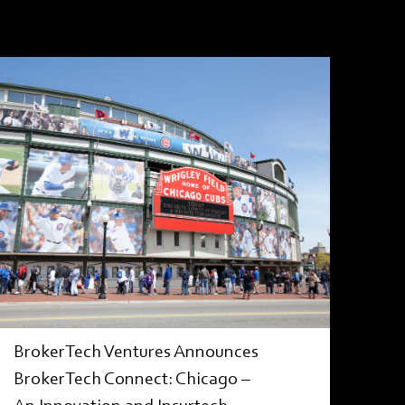
PRESS RELEASE
BrokerTech Ventures Announces
BrokerTech Connect: Chicago –