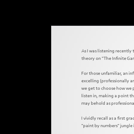
As I was listening recently
theory on "The Infinite Ga
For those unfamiliar, an in
excelling (professionally 
we get to choose how we pl
listen in, making a point t
may behold as professiona
I vividly recall as a first 
"paint by numbers" jungle