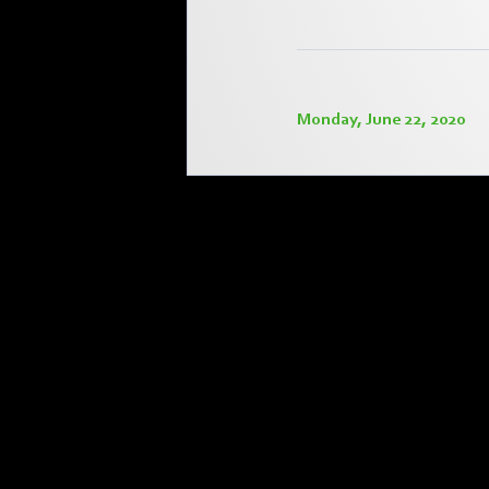
Monday, June 22, 2020