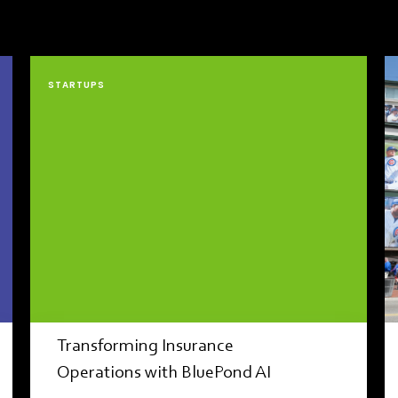
STARTUPS
Transforming Insurance
Operations with BluePond AI