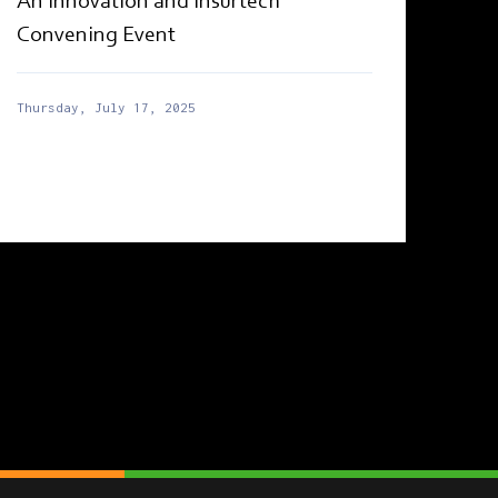
An Innovation and Insurtech
Convening Event
Thursday, July 17, 2025