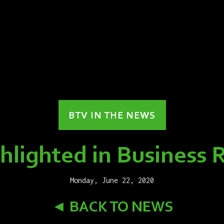
BTV IN THE NEWS
lighted in Business 
Monday, June 22, 2020
◄ BACK TO NEWS