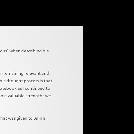
ious" when describing his
 on remaining relevant and
his thought process is that
notebook as I continued to
 most valuable strengths we
what was given to us in a