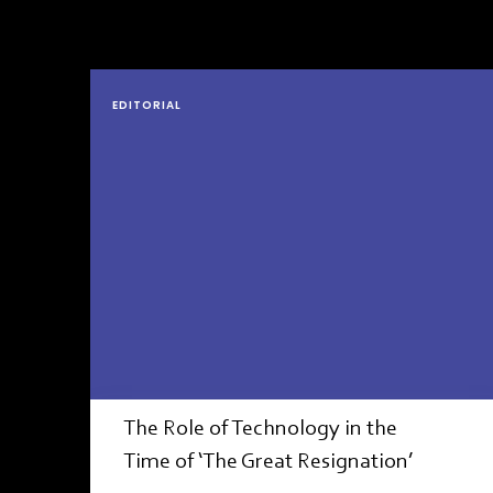
EDITORIAL
The Role of Technology in the
Time of ‘The Great Resignation’