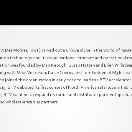
V; Des Moines, Iowa) carved out a unique niche in the world of insura
ibution technology and its organizational structure and operational 
ation was founded by Dan Keough, Susan Hatten and Ellen Willadse
ng with Mike Victorson, Kacie Conroy and Tom Golden of M3 Insuran
n joined the organization in early 2020 to lead the BTV accelerator 
, BTV debuted its first cohort of North American startups in Feb. 
, BTV went on to expand its carrier and distributor partnerships du
nd wholesaler/carrier partners.