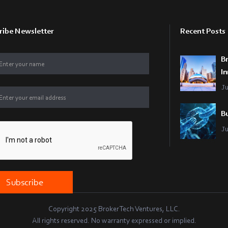
ribe Newsletter
Recent Posts
B
In
J
Bu
J
Copyright 2025 BrokerTech Ventures, LLC.
All rights reserved. No warranty expressed or implied.