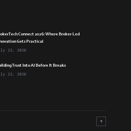
rokerTech Connect 2026: Where Broker-Led
novation Gets Practical
uly 22, 2026
ilding Trust Into AI Before It Breaks
uly 22, 2026