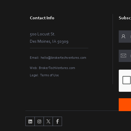
Contact Info
Subsc
500 Locust St.
Des Moines, IA 50309
Email:
hello@brokertechventures.com
Web:
BrokerTechVentures.com
Legal:
Terms of Use