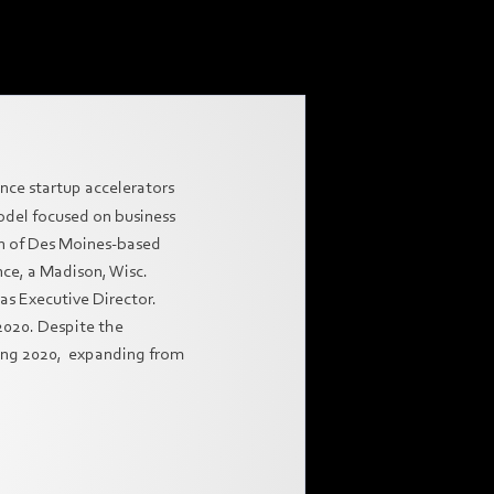
nce startup accelerators
model focused on business
n of Des Moines-based
ce, a Madison, Wisc.
as Executive Director.
2020. Despite the
ring 2020, expanding from