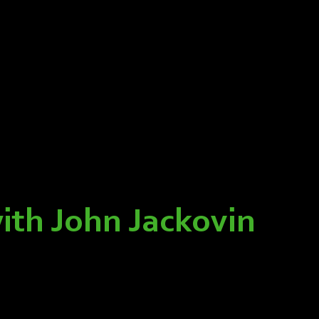
ith John Jackovin