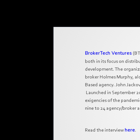
BrokerTech Ventures
(BT
both in its focus on distr
development. The organiz
broker Holmes Murphy, alo
Based agency. John Jackovi
Launched in September 2019
exigencies of the pandemic
nine to 24 agency/broker a
Read the interview
here
.