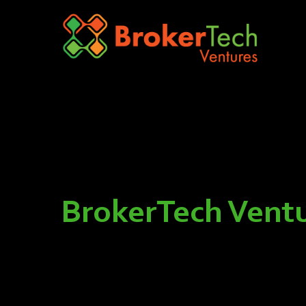
BrokerTech Ventu