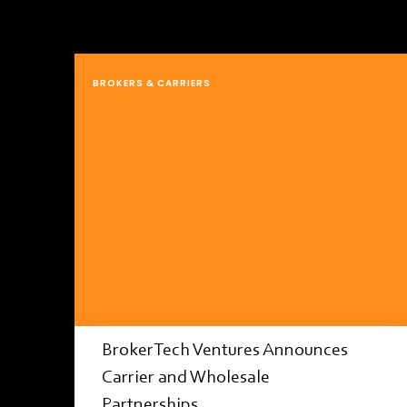
BROKERS & CARRIERS
BrokerTech Ventures Announces
Carrier and Wholesale
Partnerships