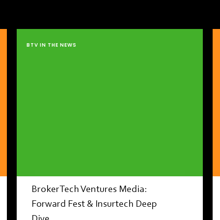
BTV IN THE NEWS
BrokerTech Ventures Media:
Forward Fest & Insurtech Deep
Dive