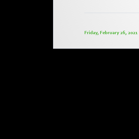
Friday, February 26, 2021