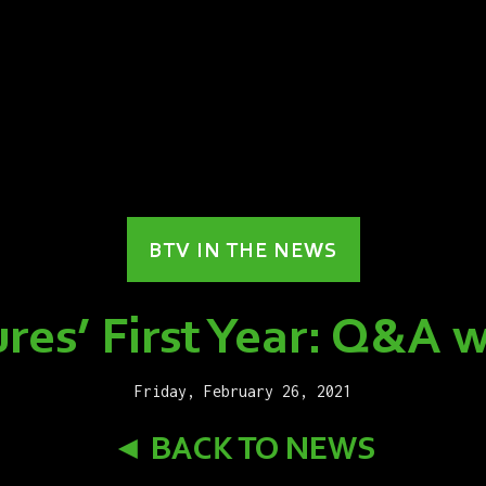
BTV IN THE NEWS
res’ First Year: Q&A w
Friday, February 26, 2021
◄ BACK TO NEWS