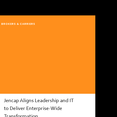
BROKERS & CARRIERS
Jencap Aligns Leadership and IT
to Deliver Enterprise-Wide
Transformation