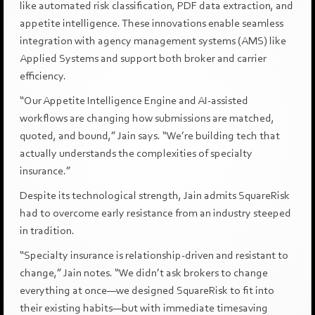
like automated risk classification, PDF data extraction, and
appetite intelligence. These innovations enable seamless
integration with agency management systems (AMS) like
Applied Systems and support both broker and carrier
efficiency.
“Our Appetite Intelligence Engine and AI-assisted
workflows are changing how submissions are matched,
quoted, and bound,” Jain says. “We’re building tech that
actually understands the complexities of specialty
insurance.”
Despite its technological strength, Jain admits SquareRisk
had to overcome early resistance from an industry steeped
in tradition.
“Specialty insurance is relationship-driven and resistant to
change,” Jain notes. “We didn’t ask brokers to change
everything at once—we designed SquareRisk to fit into
their existing habits—but with immediate timesaving