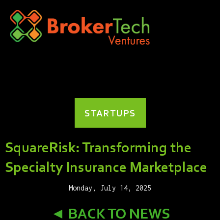
STARTUPS
SquareRisk: Transforming the
Specialty Insurance Marketplace
Monday, July 14, 2025
◄ BACK TO NEWS