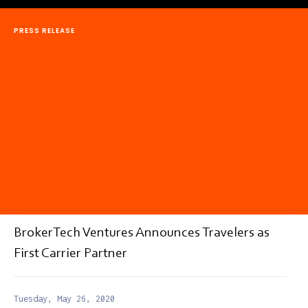
PRESS RELEASE
BrokerTech Ventures Announces Travelers as
First Carrier Partner
Tuesday, May 26, 2020