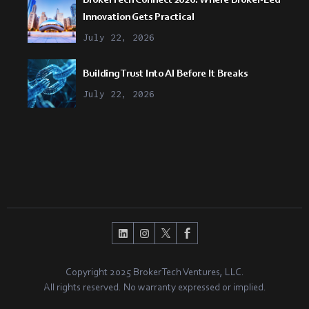
Innovation Gets Practical
July 22, 2026
Building Trust Into AI Before It Breaks
July 22, 2026
Copyright 2025 BrokerTech Ventures, LLC.
All rights reserved. No warranty expressed or implied.