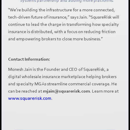
Systems partnership and adding more platforms.
“We’re building the infrastructure for a more connected,
tech-driven future of insurance,” says Jain. “SquareRisk will
continue to lead the charge in transforming how specialty
insurance is distributed, with a focus on reducing friction
and empowering brokers to close more business.”
Contact Information:
Monesh Jain is the Founder and CEO of SquareRisk, a
digital wholesale insurance marketplace helping brokers
and specialty MGAs streamline commercial coverage. He
can be reached at
mjain@squarerisk.com
. Learn more at
www.squarerisk.com
.