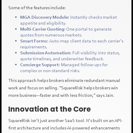
Some of the features include:
MGA Discovery Module:
Instantly checks market
appetite and eligibility.
Multi-Carrier Quoting:
One portal to generate
quotes from numerous markets.
Smart Forms:
Auto-map client data to each carrier’s
requirements.
Submission Automation:
Full visibility into status,
quote timelines, and underwriter feedback.
Concierge Support:
Managed follow-ups for
complex or non-standard risks.
This approach helps brokers eliminate redundant manual
work and focus on selling. “SquareRisk helps brokers win
more business—faster and with less friction,” says Jain.
Innovation at the Core
SquareRisk isn’t just another SaaS tool. It’s built on an API-
first architecture and includes AI-powered enhancements