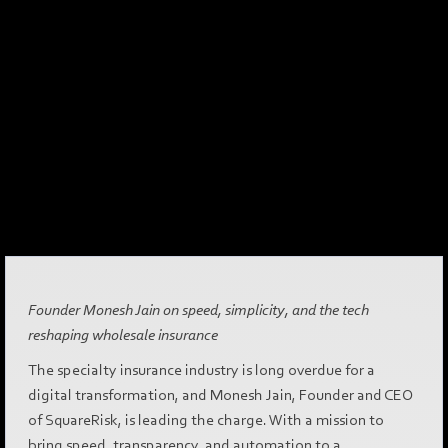
Founder Monesh Jain on speed, simplicity, and the tech
reshaping wholesale insurance
The specialty insurance industry is long overdue for a
digital transformation, and Monesh Jain, Founder and CEO
of SquareRisk, is leading the charge. With a mission to
bring speed, transparency, and automation to a