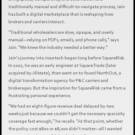
traditionally manual and difficult-to-navigate process, Jain
has built a digital marketplace that is reshaping how
brokers and carriers interact.
“Traditional wholesalers are slow, opaque, and overly
manual—relying on PDFs, emails, and phone calls,” says
Jain. “We knew the industry needed a better way.”
Jain’s journey into insurtech began long before SquareRisk.
In 2002, he was an early engineer at SquareTrade (later
acquired by Allstate), then went on to found NorthOut, a
digital transformation agency for P&C carriers and
brokerages. But the inspiration for SquareRisk came from a
frustrating personal experience.
“We had an eight-figure revenue deal delayed by two
weeks just because we couldn’t get the necessary specialty
coverage fast enough,” he recalls. “At that point, whether
the policy cost $800 or $8,000 didn’t matter—all I wanted