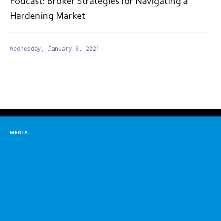
Podcast: Broker Strategies for Navigating a
Hardening Market
Wednesday, January 6, 2021
MEDIA