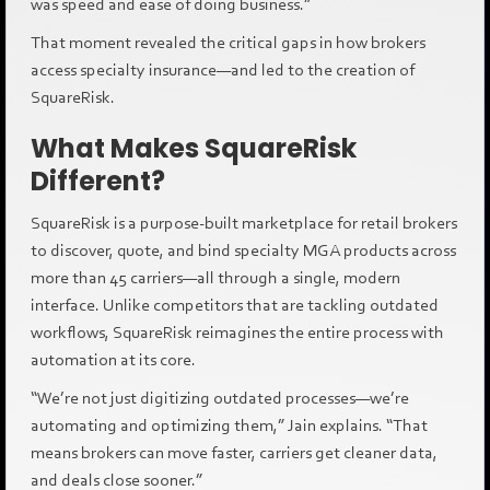
was speed and ease of doing business.”
That moment revealed the critical gaps in how brokers
access specialty insurance—and led to the creation of
SquareRisk.
What Makes SquareRisk
Different?
SquareRisk is a purpose-built marketplace for retail brokers
to discover, quote, and bind specialty MGA products across
more than 45 carriers—all through a single, modern
interface. Unlike competitors that are tackling outdated
workflows, SquareRisk reimagines the entire process with
automation at its core.
“We’re not just digitizing outdated processes—we’re
automating and optimizing them,” Jain explains. “That
means brokers can move faster, carriers get cleaner data,
and deals close sooner.”