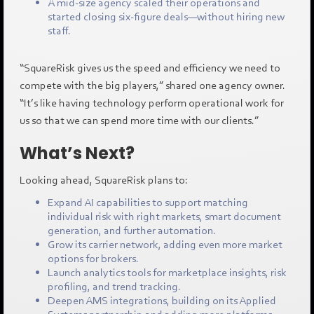
A mid-size agency scaled their operations and
started closing six-figure deals—without hiring new
staff.
“SquareRisk gives us the speed and efficiency we need to
compete with the big players,” shared one agency owner.
“It’s like having technology perform operational work for
us so that we can spend more time with our clients.”
What’s Next?
Looking ahead, SquareRisk plans to:
Expand AI capabilities to support matching
individual risk with right markets, smart document
generation, and further automation.
Grow its carrier network, adding even more market
options for brokers.
Launch analytics tools for marketplace insights, risk
profiling, and trend tracking.
Deepen AMS integrations, building on its Applied