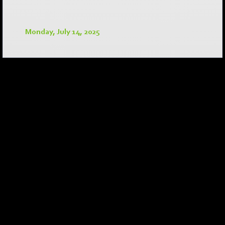
Monday, July 14, 2025