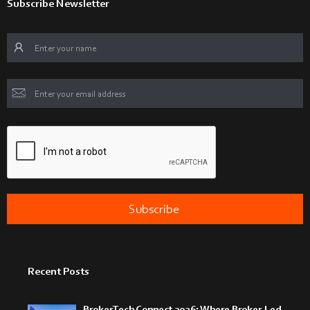
Subscribe Newsletter
Recent Posts
BrokerTech Connect 2026: Where Broker-Led