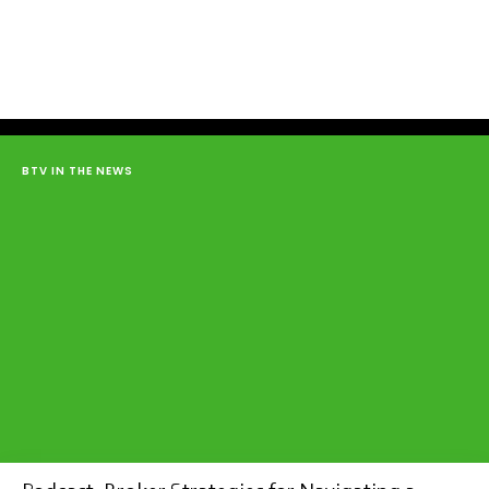
BTV IN THE NEWS