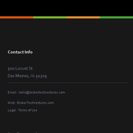
Contact Info
500 Locust St.
Des Moines, IA 50309
Email:
hello@brokertechventures.com
Web:
BrokerTechVentures.com
Legal:
Terms of Use