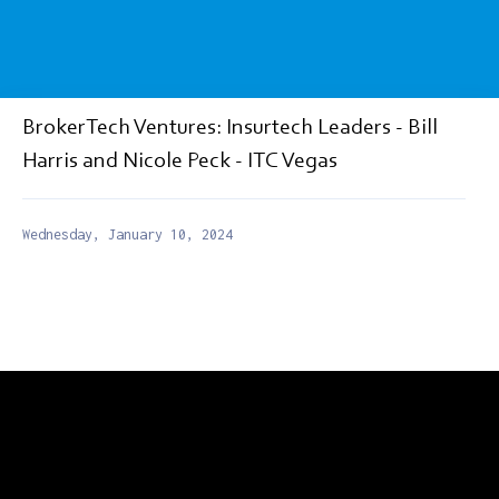
BrokerTech Ventures: Insurtech Leaders - Bill
Harris and Nicole Peck - ITC Vegas
Wednesday, January 10, 2024