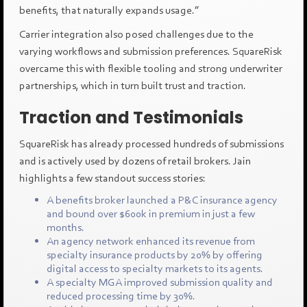
benefits, that naturally expands usage.”
Carrier integration also posed challenges due to the
varying workflows and submission preferences. SquareRisk
overcame this with flexible tooling and strong underwriter
partnerships, which in turn built trust and traction.
Traction and Testimonials
SquareRisk has already processed hundreds of submissions
and is actively used by dozens of retail brokers. Jain
highlights a few standout success stories:
A benefits broker launched a P&C insurance agency
and bound over $600k in premium in just a few
months.
An agency network enhanced its revenue from
specialty insurance products by 20% by offering
digital access to specialty markets to its agents.
A specialty MGA improved submission quality and
reduced processing time by 30%.