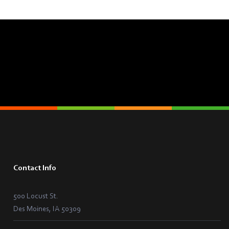
Contact Info
500 Locust St.
Des Moines, IA 50309