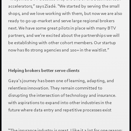
accelerators,” says Ziadé. “We started by serving the small
shops, and we love working with them, but now we are also
ready to go up-market and serve large regional brokers
next. We have some great pilots in place with many BTV
partners, and we’re excited about the partnerships we will
be establishing with other cohort members. Our startup
now has 80 strong agencies and 100+ in the waitlist.”
Helping brokers better serve clients
Gaya’s journey has been one of learning, adapting, and
relentless innovation. They remain committed to
disrupting the intersection of technology and insurance.
with aspirations to expand into other industries in the
future where data entry and repetitive processes exist
“The insurance industry is great. I like it a lot for one reason: