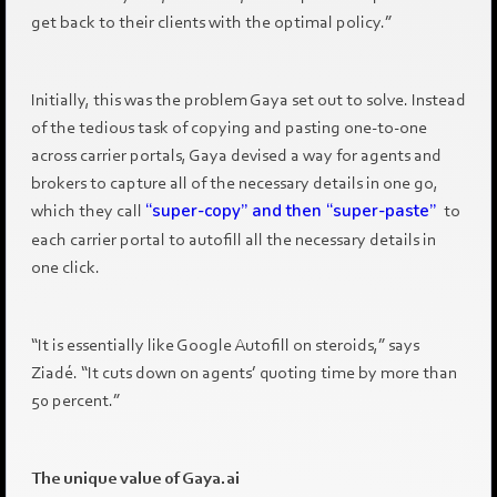
get back to their clients with the optimal policy.”
Initially, this was the problem Gaya set out to solve. Instead
of the tedious task of copying and pasting one-to-one
across carrier portals, Gaya devised a way for agents and
brokers to capture all of the necessary details in one go,
which they call
“super-copy” and then “super-paste”
to
each carrier portal to autofill all the necessary details in
one click.
“It is essentially like Google Autofill on steroids,” says
Ziadé. “It cuts down on agents’ quoting time by more than
50 percent.”
The unique value of Gaya.ai