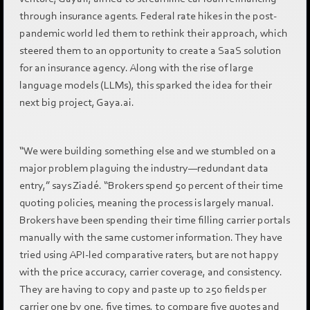
through insurance agents. Federal rate hikes in the post-
pandemic world led them to rethink their approach, which
steered them to an opportunity to create a SaaS solution
for an insurance agency. Along with the rise of large
language models (LLMs), this sparked the idea for their
next big project, Gaya.ai.
“We were building something else and we stumbled on a
major problem plaguing the industry—redundant data
entry,” says Ziadé. “Brokers spend 50 percent of their time
quoting policies, meaning the process is largely manual.
Brokers have been spending their time filling carrier portals
manually with the same customer information. They have
tried using API-led comparative raters, but are not happy
with the price accuracy, carrier coverage, and consistency.
They are having to copy and paste up to 250 fields per
carrier one by one, five times, to compare five quotes and