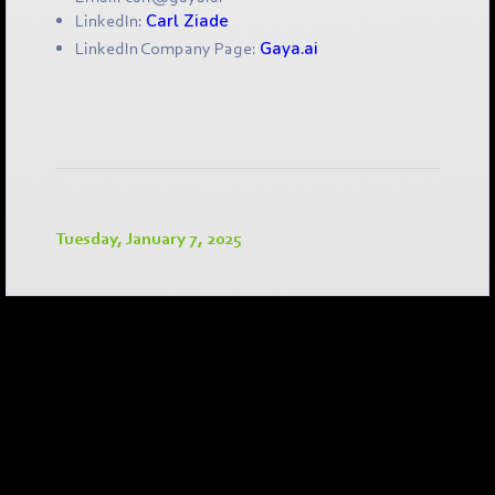
LinkedIn:
Carl Ziade
LinkedIn Company Page:
Gaya.ai
Tuesday, January 7, 2025