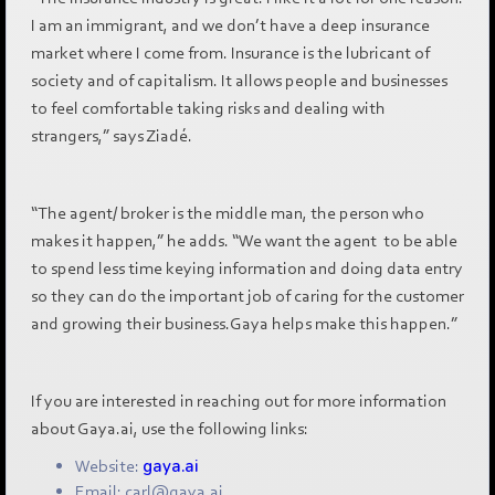
I am an immigrant, and we don’t have a deep insurance
market where I come from. Insurance is the lubricant of
society and of capitalism. It allows people and businesses
to feel comfortable taking risks and dealing with
strangers,” says Ziadé.
“The agent/ broker is the middle man, the person who
makes it happen,” he adds. “We want the agent to be able
to spend less time keying information and doing data entry
so they can do the important job of caring for the customer
and growing their business.Gaya helps make this happen.”
If you are interested in reaching out for more information
about Gaya.ai, use the following links:
Website:
gaya.ai
Email: carl@gaya.ai