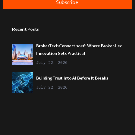
Recent Posts
BrokerTech Connect 2026: Where Broker-Led
Innovation Gets Practical
July 22, 2026
Building Trust Into AI Before It Breaks
July 22, 2026