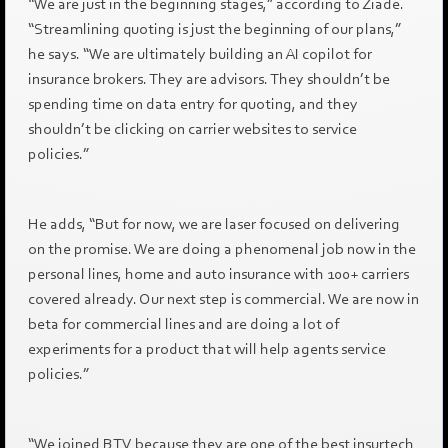
“We are just in the beginning stages,” according to Ziadé.
“Streamlining quoting is just the beginning of our plans,”
he says. “We are ultimately building an AI copilot for
insurance brokers. They are advisors. They shouldn’t be
spending time on data entry for quoting, and they
shouldn’t be clicking on carrier websites to service
policies.”
He adds, “But for now, we are laser focused on delivering
on the promise. We are doing a phenomenal job now in the
personal lines, home and auto insurance with 100+ carriers
covered already. Our next step is commercial. We are now in
beta for commercial lines and are doing a lot of
experiments for a product that will help agents service
policies.”
“We joined BTV because they are one of the best insurtech