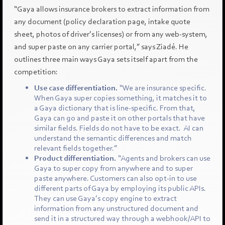
“Gaya allows insurance brokers to extract information from
any document (policy declaration page, intake quote
sheet, photos of driver’s licenses) or from any web-system,
and super paste on any carrier portal,” says Ziadé. He
outlines three main ways Gaya sets itself apart from the
competition:
Use case differentiation.
“We are insurance specific.
When Gaya super copies something, it matches it to
a Gaya dictionary that is line-specific. From that,
Gaya can go and paste it on other portals that have
similar fields. Fields do not have to be exact. AI can
understand the semantic differences and match
relevant fields together.”
Product differentiation.
“Agents and brokers can use
Gaya to super copy from anywhere and to super
paste anywhere. Customers can also opt-in to use
different parts of Gaya by employing its public APIs.
They can use Gaya’s copy engine to extract
information from any unstructured document and
send it in a structured way through a webhook/API to