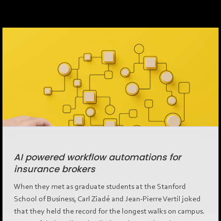
AI powered workflow automations for
insurance brokers
When they met as graduate students at the Stanford
School of Business, Carl Ziadé and Jean-Pierre Vertil joked
that they held the record for the longest walks on campus.