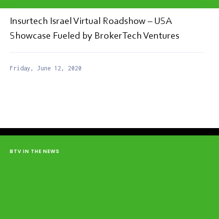
Insurtech Israel Virtual Roadshow – USA
Showcase Fueled by BrokerTech Ventures
Friday, June 12, 2020
BTV IN THE NEWS