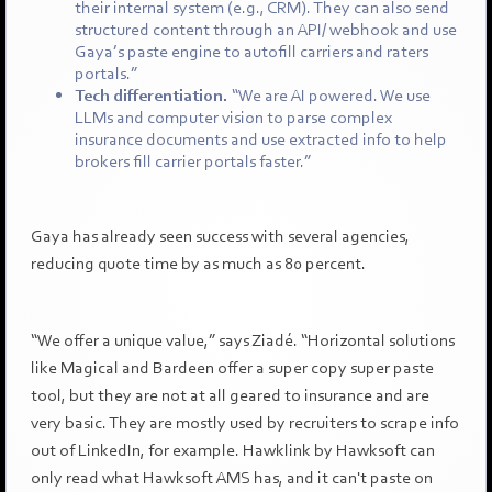
their internal system (e.g., CRM). They can also send
structured content through an API/ webhook and use
Gaya’s paste engine to autofill carriers and raters
portals.”
Tech differentiation.
“We are AI powered. We use
LLMs and computer vision to parse complex
insurance documents and use extracted info to help
brokers fill carrier portals faster.”
Gaya has already seen success with several agencies,
reducing quote time by as much as 80 percent.
“We offer a unique value,” says Ziadé. “Horizontal solutions
like Magical and Bardeen offer a super copy super paste
tool, but they are not at all geared to insurance and are
very basic. They are mostly used by recruiters to scrape info
out of LinkedIn, for example. Hawklink by Hawksoft can
only read what Hawksoft AMS has, and it can't paste on