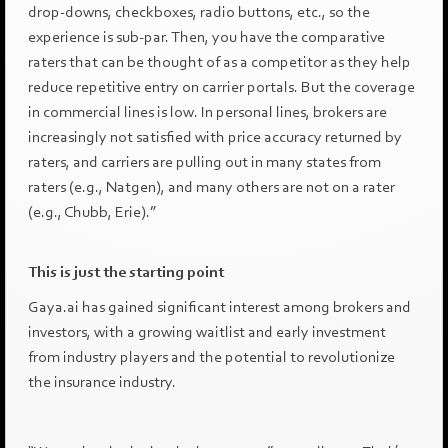
drop-downs, checkboxes, radio buttons, etc., so the
experience is sub-par. Then, you have the comparative
raters that can be thought of as a competitor as they help
reduce repetitive entry on carrier portals. But the coverage
in commercial lines is low. In personal lines, brokers are
increasingly not satisfied with price accuracy returned by
raters, and carriers are pulling out in many states from
raters (e.g., Natgen), and many others are not on a rater
(e.g., Chubb, Erie).”
This is just the starting point
Gaya.ai has gained significant interest among brokers and
investors, with a growing waitlist and early investment
from industry players and the potential to revolutionize
the insurance industry.