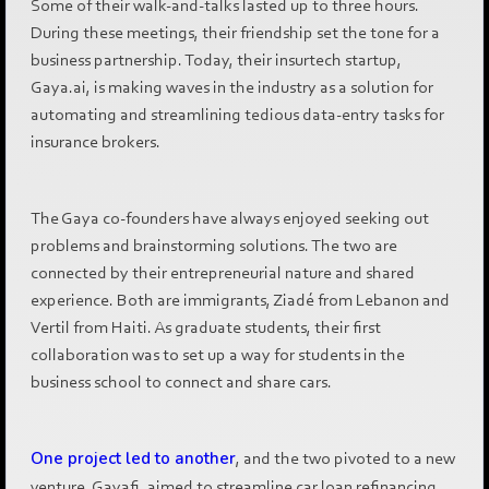
Some of their walk-and-talks lasted up to three hours.
During these meetings, their friendship set the tone for a
business partnership. Today, their insurtech startup,
Gaya.ai, is making waves in the industry as a solution for
automating and streamlining tedious data-entry tasks for
insurance brokers.
The Gaya co-founders have always enjoyed seeking out
problems and brainstorming solutions. The two are
connected by their entrepreneurial nature and shared
experience. Both are immigrants, Ziadé from Lebanon and
Vertil from Haiti. As graduate students, their first
collaboration was to set up a way for students in the
business school to connect and share cars.
One project led to another
, and the two pivoted to a new
venture, Gayafi, aimed to streamline car loan refinancing