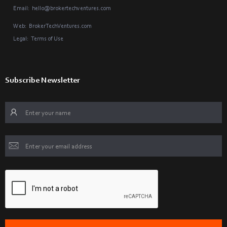
Email:
hello@brokertechventures.com
Web:
BrokerTechVentures.com
Legal:
Terms of Use
Subscribe Newsletter