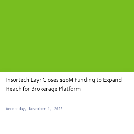
Insurtech Layr Closes $10M Funding to Expand
Reach for Brokerage Platform
Wednesday, November 1, 2023