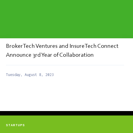
BrokerTech Ventures and InsureTech Connect
Announce 3rd Year of Collaboration
Tuesday, August 8, 2023
STARTUPS