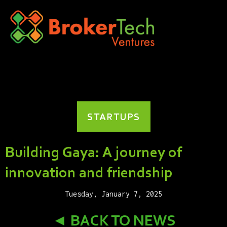
STARTUPS
Building Gaya: A journey of
innovation and friendship
Tuesday, January 7, 2025
◄ BACK TO NEWS