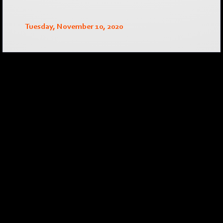
Tuesday, November 10, 2020