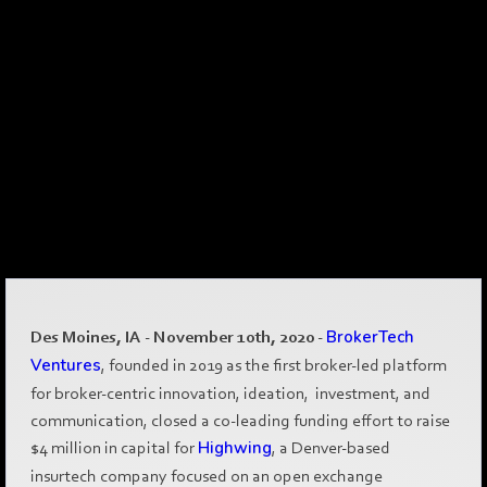
Des Moines, IA - November 10th, 2020
-
BrokerTech
Ventures
, founded in 2019 as the first broker-led platform
for broker-centric innovation, ideation, investment, and
communication, closed a co-leading funding effort to raise
$4 million in capital for
Highwing
, a Denver-based
insurtech company focused on an open exchange