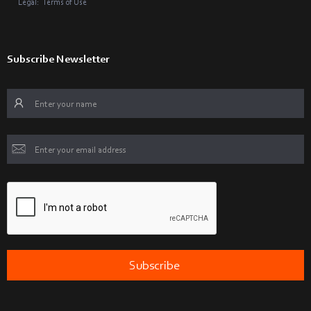
Legal:
Terms of Use
Subscribe Newsletter