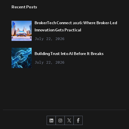
Recent Posts
BrokerTech Connect 2026: Where Broker-Led
Innovation Gets Practical
July 22, 2026
Building Trust Into AI Before It Breaks
July 22, 2026