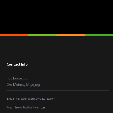
Contact Info
500 Locust St.
Des Moines, IA 50309
Email:
hello@brokertechventures.com
Web:
BrokerTechVentures.com