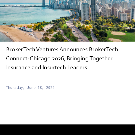
BrokerTech Ventures Announces BrokerTech
Connect: Chicago 2026, Bringing Together
Insurance and Insurtech Leaders
Thursday, June 18, 2026