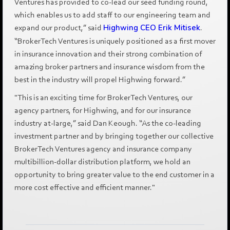
Ventures has provided to co-lead our seed funding round,
which enables us to add staff to our engineering team and
expand our product,” said
Highwing CEO Erik Mitisek
.
“BrokerTech Ventures is uniquely positioned as a first mover
in insurance innovation and their strong combination of
amazing broker partners and insurance wisdom from the
best in the industry will propel Highwing forward.”
"This is an exciting time for BrokerTech Ventures, our
agency partners, for Highwing, and for our insurance
industry at-large,” said Dan Keough. “As the co-leading
investment partner and by bringing together our collective
BrokerTech Ventures agency and insurance company
multibillion-dollar distribution platform, we hold an
opportunity to bring greater value to the end customer in a
more cost effective and efficient manner."