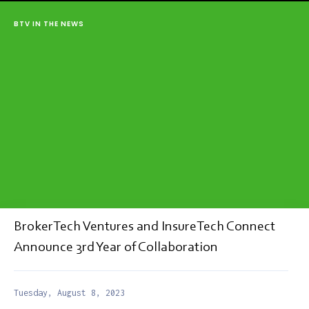
BTV IN THE NEWS
BrokerTech Ventures and InsureTech Connect
Announce 3rd Year of Collaboration
Tuesday, August 8, 2023