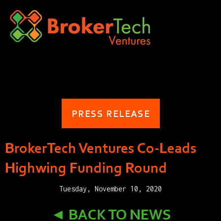
PRESS RELEASE
BrokerTech Ventures Co-Leads
Highwing Funding Round
Tuesday, November 10, 2020
◄ BACK TO NEWS