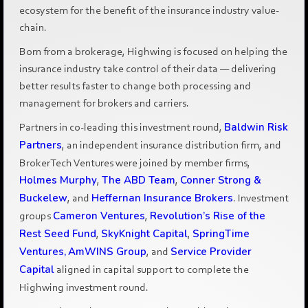
ecosystem for the benefit of the insurance industry value-
chain.
Born from a brokerage, Highwing is focused on helping the
insurance industry take control of their data — delivering
better results faster to change both processing and
management for brokers and carriers.
Partners in co-leading this investment round,
Baldwin Risk
Partners
, an independent insurance distribution firm, and
BrokerTech Ventures were joined by member firms,
Holmes Murphy
,
The ABD Team
,
Conner Strong &
Buckelew
, and
Heffernan Insurance Brokers
. Investment
groups
Cameron Ventures
,
Revolution’s Rise of the
Rest Seed Fund
,
SkyKnight Capital
,
SpringTime
Ventures,
AmWINS Group
, and
Service Provider
Capital
aligned in capital support to complete the
Highwing investment round.