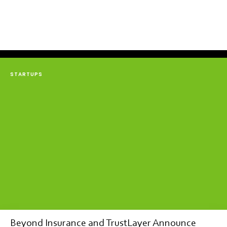
STARTUPS
Beyond Insurance and TrustLayer Announce