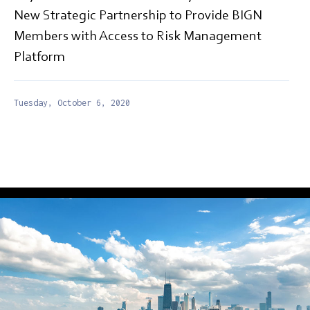
New Strategic Partnership to Provide BIGN
Members with Access to Risk Management
Platform
Tuesday, October 6, 2020
PRESS RELEASE