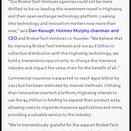
"Our BrokerTech Ventures agencies could not be more
thrilled to be co-leading the investment round in Highwing
and their open exchange technology platform. Leaning
into technology and innovation matters now more than
ever,” said
Dan Keough, Holmes Murphy chairman and
CEO
and BrokerTech Ventures co-founder. “We believe that
by marrying BrokerTech Ventures and our $1.6 billion in
collective distribution with the Highwing technology, we
hold a tremendous opportunity to change the insurance
industry and impact the value chain for the benefit of all."
Commercial insurance is expected to reach $900 billion by
2021 but has been restricted by manual methods. Utilizing
their innovative insurtech platform, Highwing intends to
use the $4 million in funding to expand their product suite,
allowing users to organize insurance applications and more,
providing a valuable service to the industry.
“We’re tremendously grateful for the support BrokerTech