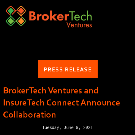
PRESS RELEASE
BrokerTech Ventures and
InsureTech Connect Announce
Collaboration
Tuesday, June 8, 2021