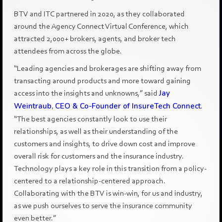
BTV and ITC partnered in 2020, as they collaborated
around the Agency Connect Virtual Conference, which
attracted 2,000+ brokers, agents, and broker tech
attendees from across the globe.
“Leading agencies and brokerages are shifting away from
transacting around products and more toward gaining
access into the insights and unknowns,” said
Jay
Weintraub, CEO & Co-Founder of InsureTech Connect
.
“The best agencies constantly look to use their
relationships, as well as their understanding of the
customers and insights, to drive down cost and improve
overall risk for customers and the insurance industry.
Technology plays a key role in this transition from a policy-
centered to a relationship-centered approach.
Collaborating with the BTV is win-win, for us and industry,
as we push ourselves to serve the insurance community
even better.”