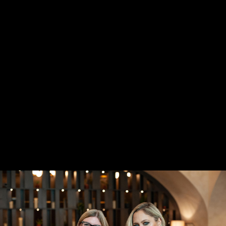
STARTUPS