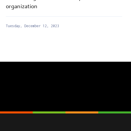
organization
Tuesday, December 12, 2023