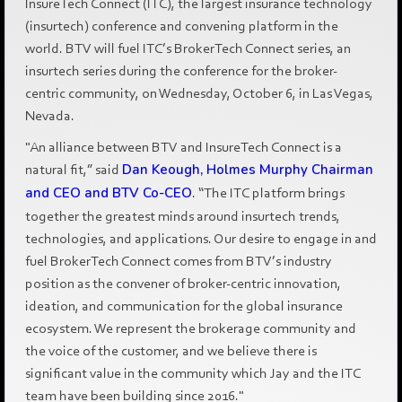
InsureTech Connect (ITC), the largest insurance technology
(insurtech) conference and convening platform in the
world. BTV will fuel ITC’s BrokerTech Connect series, an
insurtech series during the conference for the broker-
centric community, on Wednesday, October 6, in Las Vegas,
Nevada.
"An alliance between BTV and InsureTech Connect is a
natural fit,” said
Dan Keough, Holmes Murphy Chairman
and CEO and BTV Co-CEO
. “The ITC platform brings
together the greatest minds around insurtech trends,
technologies, and applications. Our desire to engage in and
fuel BrokerTech Connect comes from BTV’s industry
position as the convener of broker-centric innovation,
ideation, and communication for the global insurance
ecosystem. We represent the brokerage community and
the voice of the customer, and we believe there is
significant value in the community which Jay and the ITC
team have been building since 2016."