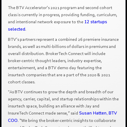
The BTV Accelerator’s 2021 program and second cohort
class is currently in progress, providing funding, curriculum,
and intentional network exposure to the
12 startups
selected
.
BTV’s partners represent a combined 26 premiere insurance
brands, as well as multi-billions of dollars in premiums and
overall distribution. BrokerTech Connect will include
broker-centric thought leaders, industry expertise,
entertainment, and a BTV demo day featuring the
insurtech companies that are a part of the 2020 & 2021
cohort classes.
"As BTV continues to grow the depth and breadth of our
agency, carrier, capital, and startup relationships within the
insurtech space, building an alliance with Jay and
InsureTech Connect made sense,” said
Susan Hatten, BTV
COO
. “We bring the broker-centric insights to collaborate