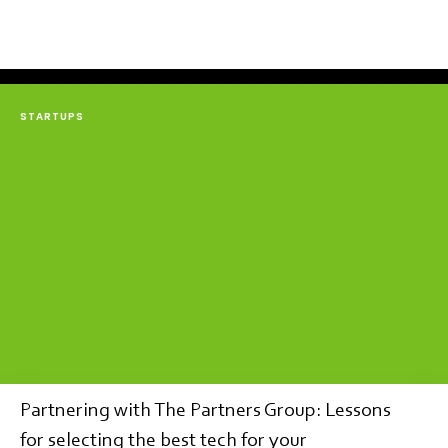
STARTUPS
Partnering with The Partners Group: Lessons
for selecting the best tech for your