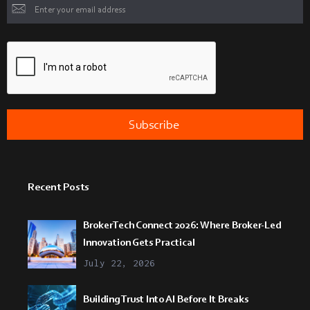
Recent Posts
BrokerTech Connect 2026: Where Broker-Led
Innovation Gets Practical
July 22, 2026
Building Trust Into AI Before It Breaks