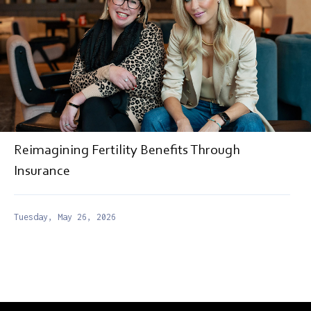
Reimagining Fertility Benefits Through
Insurance
Tuesday, May 26, 2026