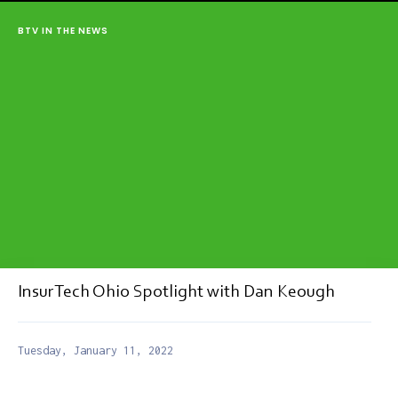
BTV IN THE NEWS
InsurTech Ohio Spotlight with Dan Keough
Tuesday, January 11, 2022