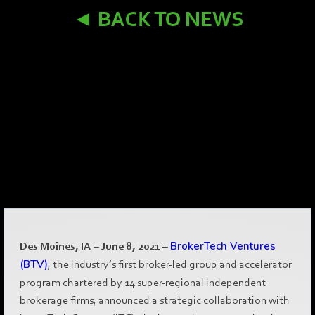
◄ BACK TO NEWS
Des Moines, IA – June 8, 2021
–
BrokerTech Ventures
(BTV)
, the industry’s first broker-led group and accelerator
program chartered by 14 super-regional independent
brokerage firms, announced a strategic collaboration with