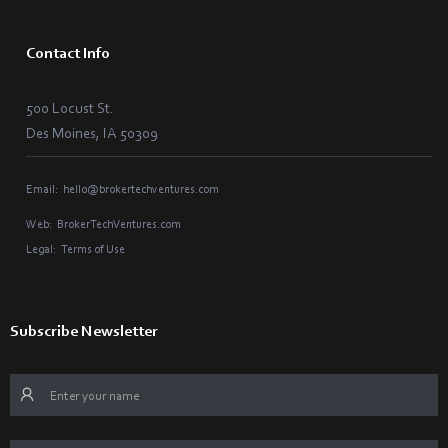
Contact Info
500 Locust St.
Des Moines, IA 50309
Email:
hello@brokertechventures.com
Web:
BrokerTechVentures.com
Legal:
Terms of Use
Subscribe Newsletter