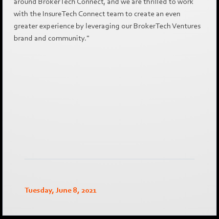
around BrokerTech Connect, and we are thrilled to work
with the InsureTech Connect team to create an even
greater experience by leveraging our BrokerTech Ventures
brand and community."
Tuesday, June 8, 2021