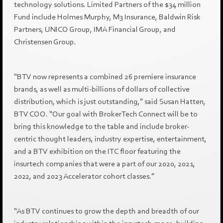
technology solutions. Limited Partners of the $34 million
Fund include Holmes Murphy, M3 Insurance, Baldwin Risk
Partners, UNICO Group, IMA Financial Group, and
Christensen Group.
“BTV now represents a combined 26 premiere insurance
brands, as well as multi-billions of dollars of collective
distribution, which is just outstanding,” said Susan Hatten,
BTV COO. “Our goal with BrokerTech Connect will be to
bring this knowledge to the table and include broker-
centric thought leaders, industry expertise, entertainment,
and a BTV exhibition on the ITC floor featuring the
insurtech companies that were a part of our 2020, 2021,
2022, and 2023 Accelerator cohort classes.”
“As BTV continues to grow the depth and breadth of our