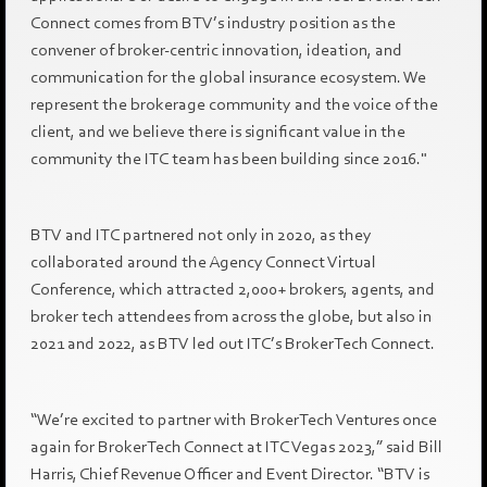
Connect comes from BTV’s industry position as the
convener of broker-centric innovation, ideation, and
communication for the global insurance ecosystem. We
represent the brokerage community and the voice of the
client, and we believe there is significant value in the
community the ITC team has been building since 2016."
BTV and ITC partnered not only in 2020, as they
collaborated around the Agency Connect Virtual
Conference, which attracted 2,000+ brokers, agents, and
broker tech attendees from across the globe, but also in
2021 and 2022, as BTV led out ITC’s BrokerTech Connect.
“We’re excited to partner with BrokerTech Ventures once
again for BrokerTech Connect at ITC Vegas 2023,” said Bill
Harris, Chief Revenue Officer and Event Director. “BTV is