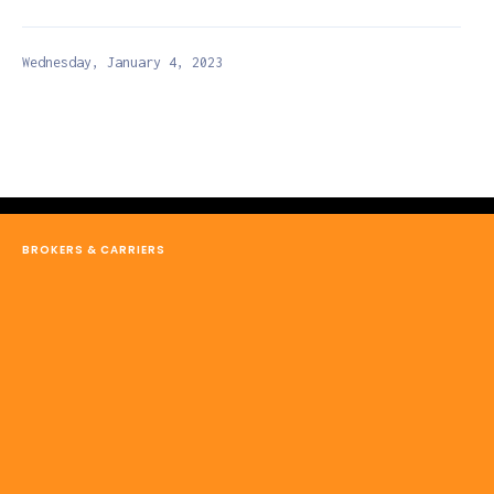
Wednesday, January 4, 2023
BROKERS & CARRIERS