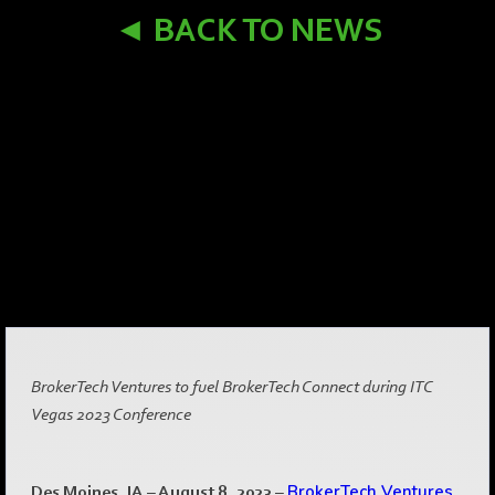
◄ BACK TO NEWS
BrokerTech Ventures to fuel BrokerTech Connect during ITC
Vegas 2023 Conference
Des Moines, IA – August 8, 2023
–
BrokerTech Ventures