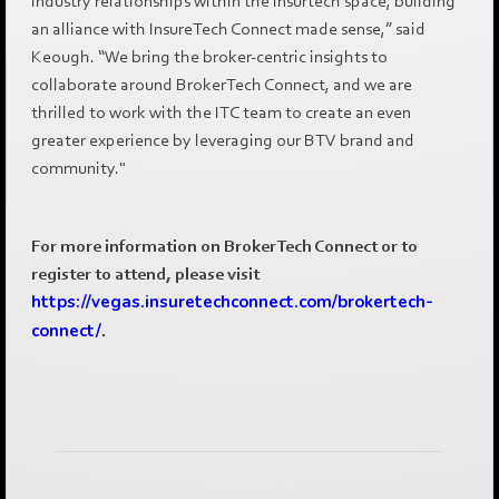
industry relationships within the insurtech space, building
an alliance with InsureTech Connect made sense,” said
Keough. “We bring the broker-centric insights to
collaborate around BrokerTech Connect, and we are
thrilled to work with the ITC team to create an even
greater experience by leveraging our BTV brand and
community."
For more information on BrokerTech Connect or to
register to attend, please visit
https://vegas.insuretechconnect.com/brokertech-
connect/
.