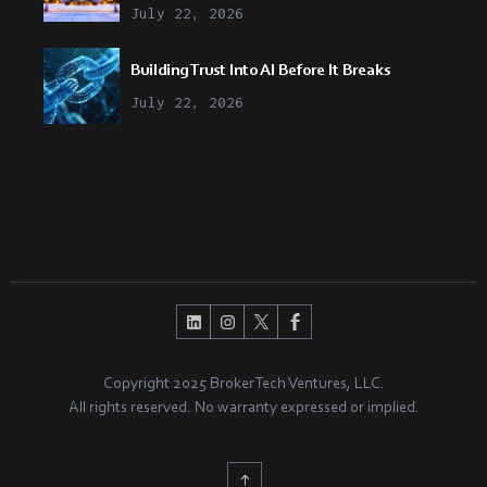
July 22, 2026
Building Trust Into AI Before It Breaks
July 22, 2026
Copyright 2025 BrokerTech Ventures, LLC.
All rights reserved. No warranty expressed or implied.