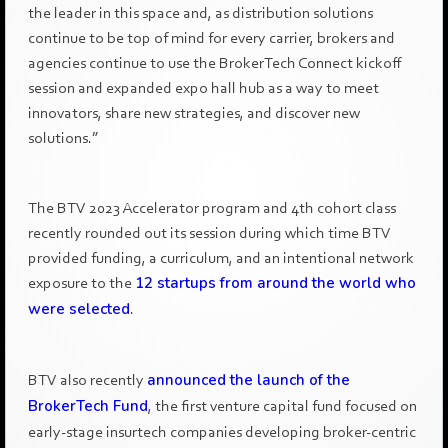
the leader in this space and, as distribution solutions
continue to be top of mind for every carrier, brokers and
agencies continue to use the BrokerTech Connect kickoff
session and expanded expo hall hub as a way to meet
innovators, share new strategies, and discover new
solutions.”
The BTV 2023 Accelerator program and 4th cohort class
recently rounded out its session during which time BTV
provided funding, a curriculum, and an intentional network
exposure to the
12 startups from around the world who
were selected
.
BTV also recently
announced the launch of the
BrokerTech Fund
, the first venture capital fund focused on
early-stage insurtech companies developing broker-centric