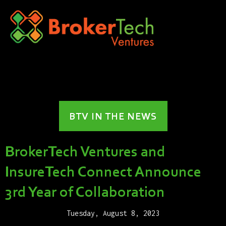
BTV IN THE NEWS
BrokerTech Ventures and
InsureTech Connect Announce
3rd Year of Collaboration
Tuesday, August 8, 2023