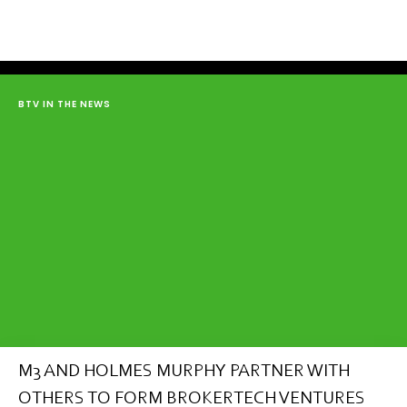
BTV IN THE NEWS
M3 AND HOLMES MURPHY PARTNER WITH
OTHERS TO FORM BROKERTECH VENTURES