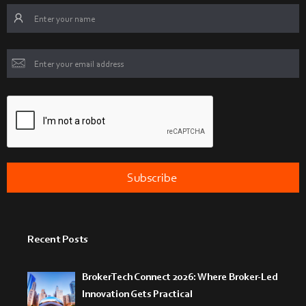
Recent Posts
BrokerTech Connect 2026: Where Broker-Led
Innovation Gets Practical