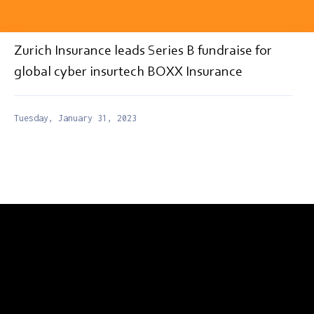
Zurich Insurance leads Series B fundraise for
global cyber insurtech BOXX Insurance
Tuesday, January 31, 2023