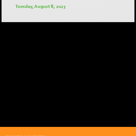
Tuesday, August 8, 2023