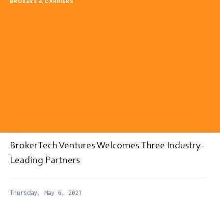
BROKERS & CARRIERS
BrokerTech Ventures Welcomes Three Industry-
Leading Partners
Thursday, May 6, 2021