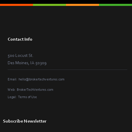
Contact Info
500 Locust St.
Des Moines, IA 50309
Email:
hello@brokertechventures.com
Web:
BrokerTechVentures.com
Legal:
Terms of Use
Subscribe Newsletter