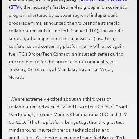
(BTV)
, the industry’s first broker-led group and accelerator
program chartered by 12 super-regional independent
brokerage firms, announced the 3rd year of a strategic
collaboration with InsureTech Connect (ITC), the world’s
largest gathering of insurance innovation (insurtech)
conference and convening platform. BTV will once again
fuel ITC’s BrokerTech Connect, an insurtech series during
the conference for the broker-centric community, on
Tuesday, October 31, at Mandalay Bay in Las Vegas,
Nevada.
"We are extremely excited about this third year of
collaboration between BTV and InsureTech Connect,” said
Dan Keough, Holmes Murphy Chairman and CEO and BTV
Co-CEO. “The ITC platform brings together the greatest
minds around insurtech trends, technologies, and
applications. Our desire to engage in and fuel BrokerTech