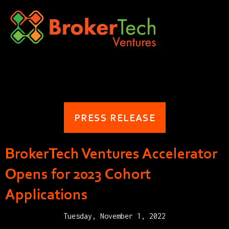
PRESS RELEASE
BrokerTech Ventures Accelerator
Opens for 2023 Cohort
Applications
Tuesday, November 1, 2022