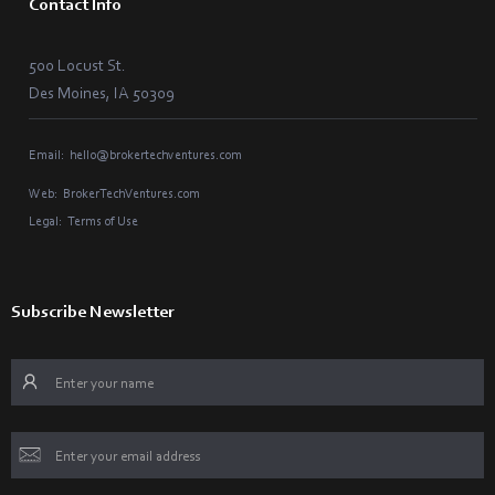
Contact Info
500 Locust St.
Des Moines, IA 50309
Email:
hello@brokertechventures.com
Web:
BrokerTechVentures.com
Legal:
Terms of Use
Subscribe Newsletter