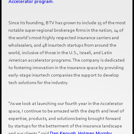
Accelerator program.
Since its founding, BTV has grown to include 15 of the most
notable super-regional brokerage firms in the nation, 14 of
the world’s most highly respected insurance carriers and
wholesalers, and 48 insurtech startups from around the
world, inclusive of those in the U.S., Israeli, and Latin
American accelerator programs. The company is dedicated
to fostering innovation in the insurance space by providing
early-stage insurtech companies the support to develop
tech solutions for the industry.
“As we look at launching our fourth year in the Accelerator
space, I continue to be amazed with the depth and level of
expertise, products, and solutions being brought forward
by startups for the betterment of the insurance landscape
and our clients,” said
Dan Keough, Holmes Murphy