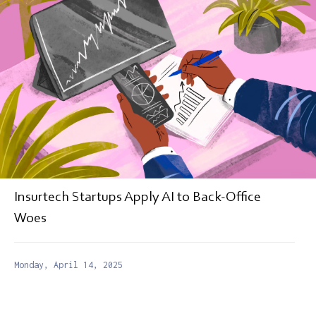
Insurtech Startups Apply AI to Back-Office
Woes
Monday, April 14, 2025