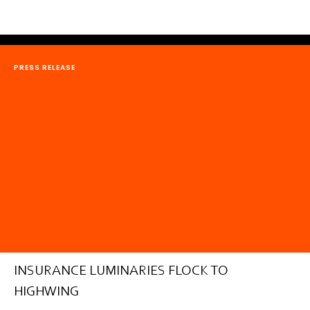
PRESS RELEASE
INSURANCE LUMINARIES FLOCK TO
HIGHWING