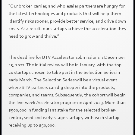
“Our broker, carrier, and wholesaler partners are hungry for
the latest technologies and products that will help them
identify risks sooner, provide better service, and drive down
costs. As a result, our startups achieve the acceleration they
need to grow and thrive.”
The deadline for BTV Accelerator submissions is December
15, 2022. The initial review will be in January, with the top
20 startups chosen to take part in the Selection Series in
early March. The Selection Series will be a virtual event
where BTV partners can dig deeper into the products,
companies, and teams. Subsequently, the cohort will begin
the five-week Accelerator program in April 2023. More than
$500,000 in funding is at stake for the selected broker-
centric, seed and early-stage startups, with each startup
receiving up to $50,000.