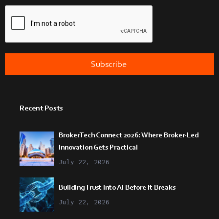
Recent Posts
BrokerTech Connect 2026: Where Broker-Led
Innovation Gets Practical
July 22, 2026
Building Trust Into AI Before It Breaks
July 22, 2026