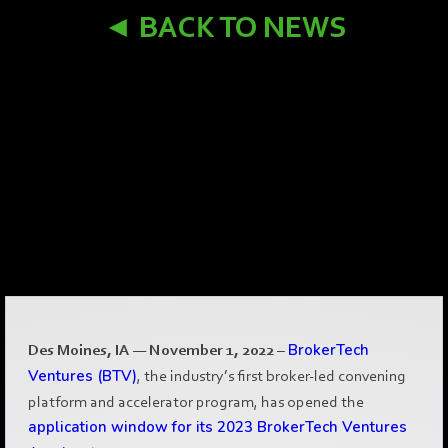
◄ BACK TO NEWS
Des Moines, IA — November 1, 2022
–
BrokerTech
Ventures (BTV)
, the industry’s first broker-led convening
platform and accelerator program, has opened the
application window for its 2023 BrokerTech Ventures