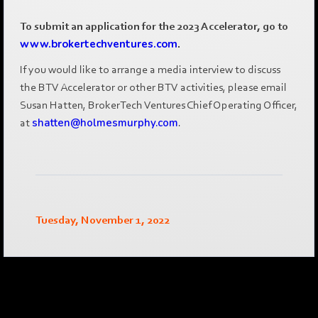
To submit an application for the 2023 Accelerator, go to
www.brokertechventures.com
.
If you would like to arrange a media interview to discuss
the BTV Accelerator or other BTV activities, please email
Susan Hatten, BrokerTech Ventures Chief Operating Officer,
at
shatten@holmesmurphy.com
.
Tuesday, November 1, 2022