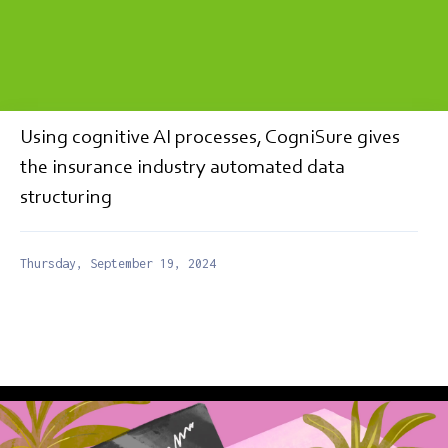
Using cognitive AI processes, CogniSure gives
the insurance industry automated data
structuring
Thursday, September 19, 2024
MEDIA