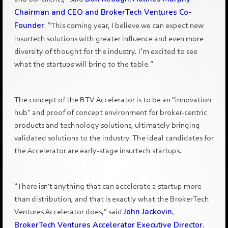
Chairman and CEO and BrokerTech Ventures Co-
Founder
. “This coming year, I believe we can expect new
insurtech solutions with greater influence and even more
diversity of thought for the industry. I’m excited to see
what the startups will bring to the table.”
The concept of the BTV Accelerator is to be an "innovation
hub" and proof of concept environment for broker-centric
products and technology solutions, ultimately bringing
validated solutions to the industry. The ideal candidates for
the Accelerator are early-stage insurtech startups.
“There isn't anything that can accelerate a startup more
than distribution, and that is exactly what the BrokerTech
Ventures Accelerator does,” said
John Jackovin,
BrokerTech Ventures Accelerator Executive Director
.