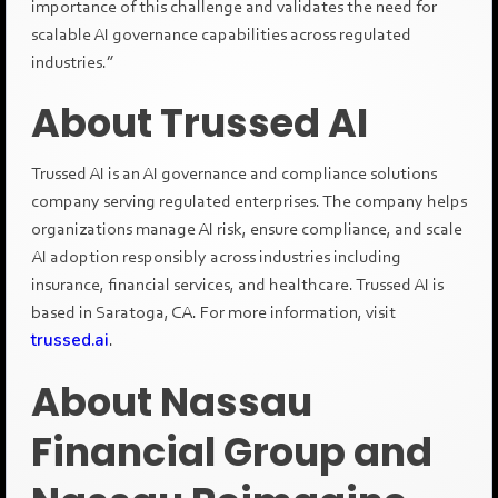
importance of this challenge and validates the need for
scalable AI governance capabilities across regulated
industries.”
About Trussed AI
Trussed AI is an AI governance and compliance solutions
company serving regulated enterprises. The company helps
organizations manage AI risk, ensure compliance, and scale
AI adoption responsibly across industries including
insurance, financial services, and healthcare. Trussed AI is
based in Saratoga, CA. For more information, visit
trussed.ai
.
About Nassau
Financial Group and