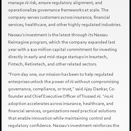
manage AI risk, ensure regulatory alignment, and
operationalize governance frameworks at scale. The
company serves customers across insurance, financial
services, healthcare, and other highly regulated industries.
Nassau's investment is the latest through its Nassau
Reimagine program, which the company expanded last
year with a $10 million capital commitment for investing
directly in early and mid-stage startups in Insurtech,
Fintech, Retiretech, and other related sectors.
"From day one, our mission has been to help regulated
enterprises unlock the power of AI without compromising
governance, compliance, or trust," said Ajay Dankar, Co-
founder and Chief Executive Officer of Trussed AI. "As AI
adoption accelerates across insurance, healthcare, and
financial services, organizations need practical solutions
that enable innovation while maintaining control and
regulatory confidence. Nassau's investment reinforces the