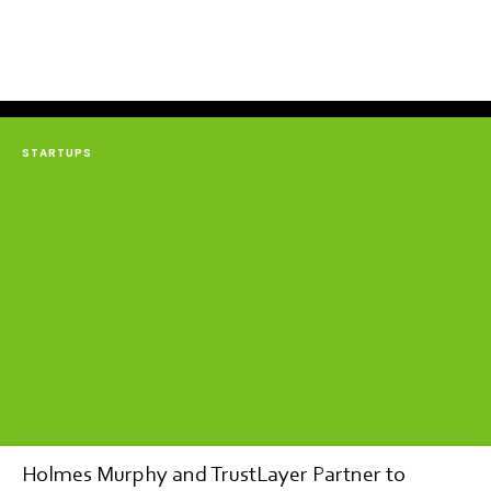
STARTUPS
Holmes Murphy and TrustLayer Partner to