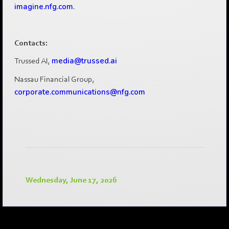
imagine.nfg.com
.
Contacts:
Trussed AI,
media@trussed.ai
Nassau Financial Group,
corporate.communications@nfg.com
Wednesday, June 17, 2026