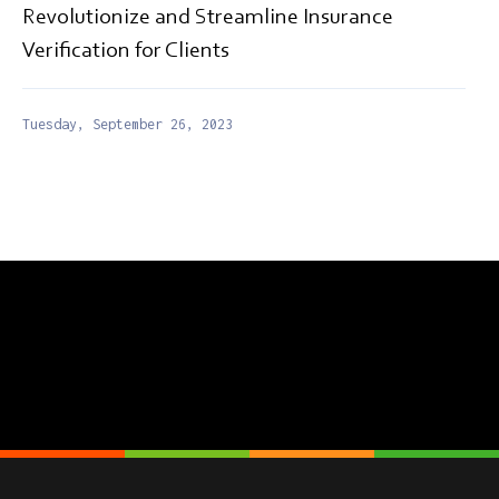
Revolutionize and Streamline Insurance
Verification for Clients
Tuesday, September 26, 2023