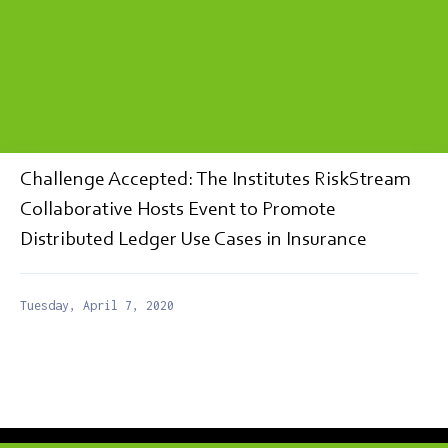
Challenge Accepted: The Institutes RiskStream
Collaborative Hosts Event to Promote
Distributed Ledger Use Cases in Insurance
Tuesday, April 7, 2020