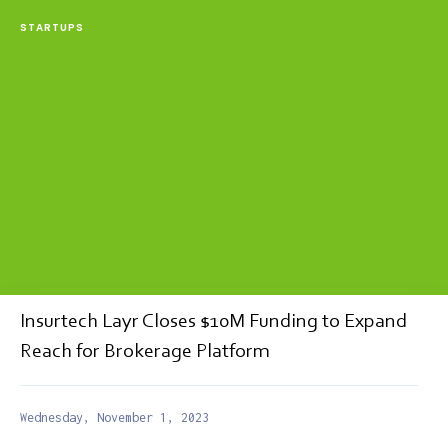
STARTUPS
Insurtech Layr Closes $10M Funding to Expand
Reach for Brokerage Platform
Wednesday, November 1, 2023