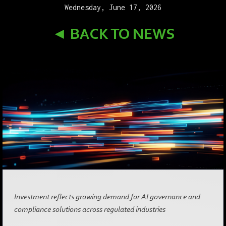
Wednesday, June 17, 2026
◄ BACK TO NEWS
Investment reflects growing demand for AI governance and
compliance solutions across regulated industries