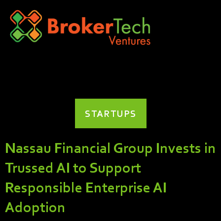
STARTUPS
Nassau Financial Group Invests in
Trussed AI to Support
Responsible Enterprise AI
Adoption