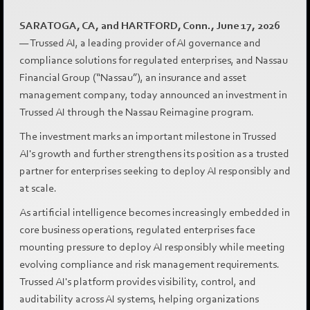
SARATOGA, CA, and HARTFORD, Conn., June 17, 2026
— Trussed AI, a leading provider of AI governance and
compliance solutions for regulated enterprises, and Nassau
Financial Group (“Nassau”), an insurance and asset
management company, today announced an investment in
Trussed AI through the Nassau Reimagine program.
The investment marks an important milestone in Trussed
AI's growth and further strengthens its position as a trusted
partner for enterprises seeking to deploy AI responsibly and
at scale.
As artificial intelligence becomes increasingly embedded in
core business operations, regulated enterprises face
mounting pressure to deploy AI responsibly while meeting
evolving compliance and risk management requirements.
Trussed AI's platform provides visibility, control, and
auditability across AI systems, helping organizations