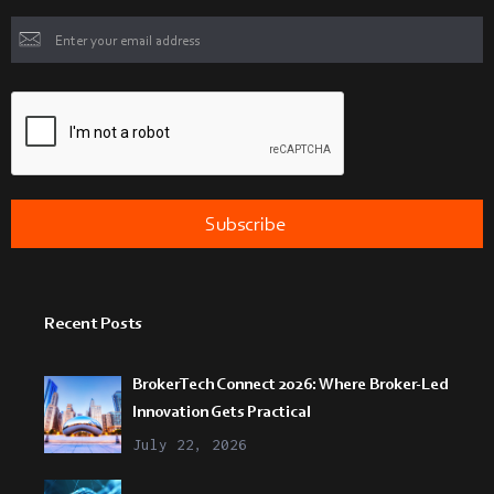
Recent Posts
BrokerTech Connect 2026: Where Broker-Led
Innovation Gets Practical
July 22, 2026