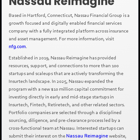
Nassau Reimagine
Based in Hartford, Connecticut, Nassau Financial Group is a
growth focused and digitally enabled financial services
company with a fully integrated platform across insurance
and asset management. For more information, visit
nfg.com
.
Established in 2019, Nassau Reimagine has provided
resources, support, and connections to more than 100
startups and scaleups that are actively transforming the
Insurtech landscape. In 2025, Nassau expanded the
program with a new $10 million capital commitment for
investing directly in early and mid-stage startups in
Insurtech, Fintech, Retiretech, and other related sectors.
Portfolio companies are selected through a disciplined
sourcing, diligence, and pre-clearance process led by a
cross-functional team at Nassau. Interested startups can
submit their interest on the
Nassau Reimagine
website,