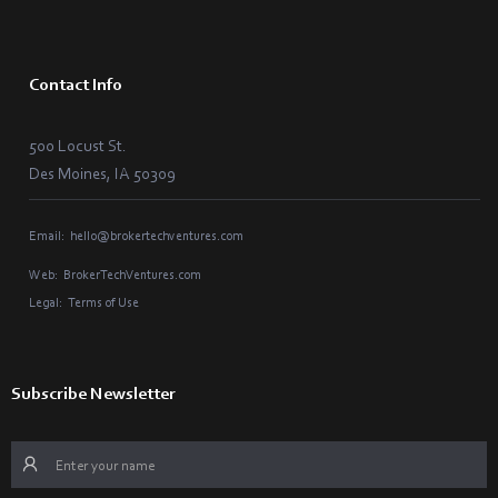
Contact Info
500 Locust St.
Des Moines, IA 50309
Email:
hello@brokertechventures.com
Web:
BrokerTechVentures.com
Legal:
Terms of Use
Subscribe Newsletter