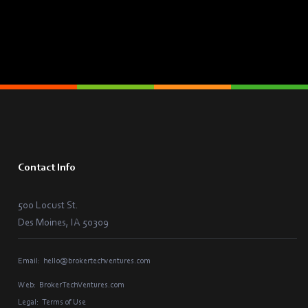
Contact Info
500 Locust St.
Des Moines, IA 50309
Email:
hello@brokertechventures.com
Web:
BrokerTechVentures.com
Legal:
Terms of Use