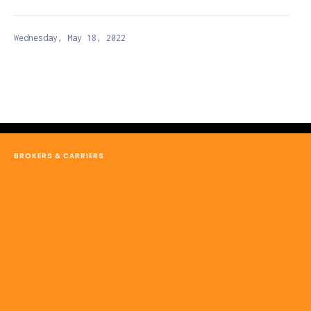
Wednesday, May 18, 2022
BROKERS & CARRIERS