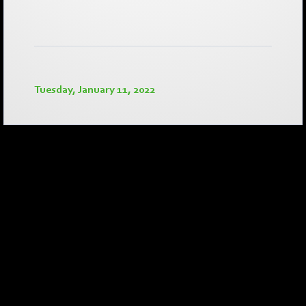
Tuesday, January 11, 2022