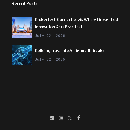
Recent Posts
BrokerTech Connect 2026: Where Broker-Led
Innovation Gets Practical
July 22, 2026
Building Trust Into AI Before It Breaks
July 22, 2026