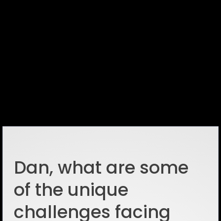
Dan, what are some
of the unique
challenges facing