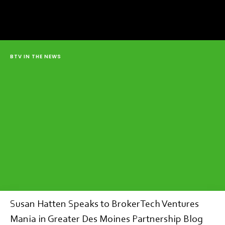
BTV IN THE NEWS
Susan Hatten Speaks to BrokerTech Ventures
Mania in Greater Des Moines Partnership Blog