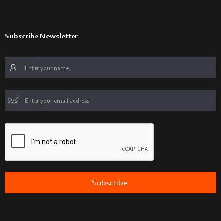
Subscribe Newsletter