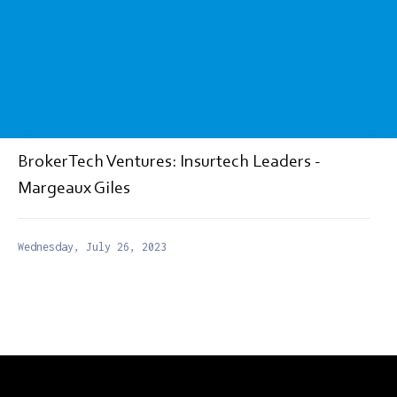
BrokerTech Ventures: Insurtech Leaders -
Margeaux Giles
Wednesday, July 26, 2023