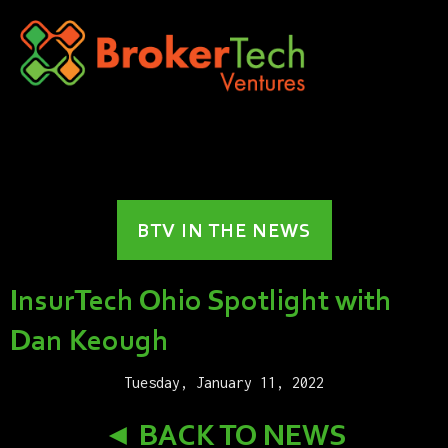
BTV IN THE NEWS
InsurTech Ohio Spotlight with
Dan Keough
Tuesday, January 11, 2022
◄ BACK TO NEWS