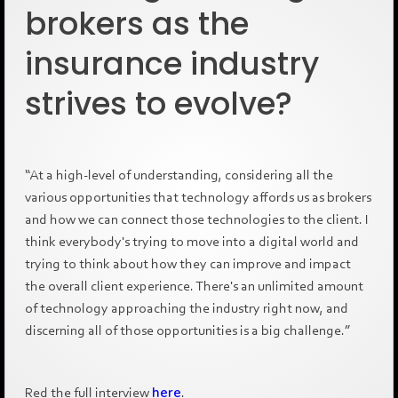
brokers as the
insurance industry
strives to evolve?
“At a high-level of understanding, considering all the
various opportunities that technology affords us as brokers
and how we can connect those technologies to the client. I
think everybody's trying to move into a digital world and
trying to think about how they can improve and impact
the overall client experience. There's an unlimited amount
of technology approaching the industry right now, and
discerning all of those opportunities is a big challenge.”
Red the full interview
here
.