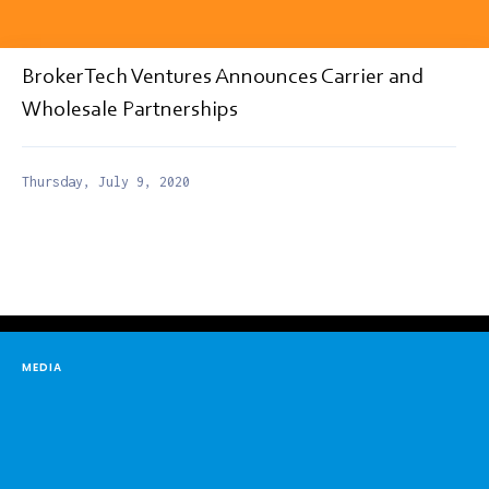
BrokerTech Ventures Announces Carrier and
Wholesale Partnerships
Thursday, July 9, 2020
MEDIA