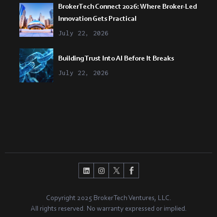
BrokerTech Connect 2026: Where Broker-Led
Innovation Gets Practical
July 22, 2026
Building Trust Into AI Before It Breaks
July 22, 2026
Copyright 2025 BrokerTech Ventures, LLC.
All rights reserved. No warranty expressed or implied.