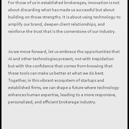
For those of us in established brokerages, innovation is not
about discarding what has made us successful but about
building on those strengths. It is about using technology to
amplify our brand, deepen client relationships, and
reinforce the trust that is the cornerstone of our industry.
As we move forward, let us embrace the opportunities that
AI and other technologies present, not with trepidation
but with the confidence that comes from knowing that
these tools can make us better at what we do best.
Together, in this vibrant ecosystem of startups and
established firms, we can shape a future where technology
enhances human expertise, leading to a more responsive,
personalized, and efficient brokerage industry.