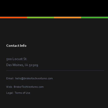
Contact Info
500 Locust St.
Des Moines, IA 50309
Email:
hello@brokertechventures.com
Web:
BrokerTechVentures.com
Legal:
Terms of Use