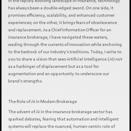
In the rapidly evolving landscape of insurance, technology
has always been a double-edged sword. On one side, it
promises efficiency, scalability, and enhanced customer
experiences; on the other, it brings fears of obsolescence
and replacement. As a Chief Information Officer for an
insurance brokerage, I have navigated these waters,
wading through the currents of innovation while anchoring
to the bedrock of our industry's traditions. Today, I write to
you to share a vision that sees Artificial Intelligence (AI) not
as a harbinger of displacement but as a tool for
augmentation and an opportunity to underscore our
brand's strengths.
The Role of AI in Modern Brokerage
The advent of AI in the insurance brokerage sector has
sparked debates, fearing that automation and intelligent
systems will replace the nuanced, human-centric role of