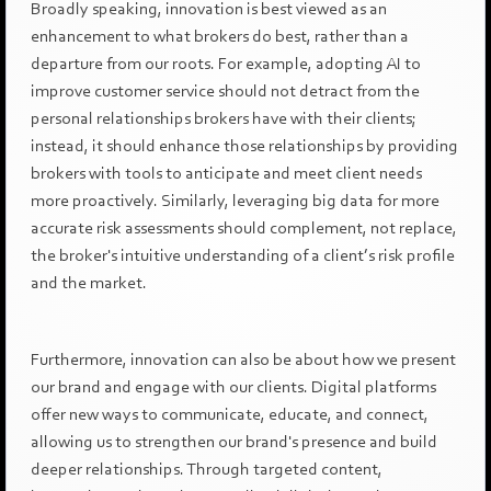
Broadly speaking, innovation is best viewed as an
enhancement to what brokers do best, rather than a
departure from our roots. For example, adopting AI to
improve customer service should not detract from the
personal relationships brokers have with their clients;
instead, it should enhance those relationships by providing
brokers with tools to anticipate and meet client needs
more proactively. Similarly, leveraging big data for more
accurate risk assessments should complement, not replace,
the broker's intuitive understanding of a client’s risk profile
and the market.
Furthermore, innovation can also be about how we present
our brand and engage with our clients. Digital platforms
offer new ways to communicate, educate, and connect,
allowing us to strengthen our brand's presence and build
deeper relationships. Through targeted content,