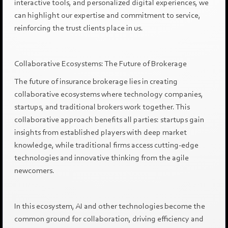
interactive tools, and personalized digital experiences, we
can highlight our expertise and commitment to service,
reinforcing the trust clients place in us.
Collaborative Ecosystems: The Future of Brokerage
The future of insurance brokerage lies in creating
collaborative ecosystems where technology companies,
startups, and traditional brokers work together. This
collaborative approach benefits all parties: startups gain
insights from established players with deep market
knowledge, while traditional firms access cutting-edge
technologies and innovative thinking from the agile
newcomers.
In this ecosystem, AI and other technologies become the
common ground for collaboration, driving efficiency and