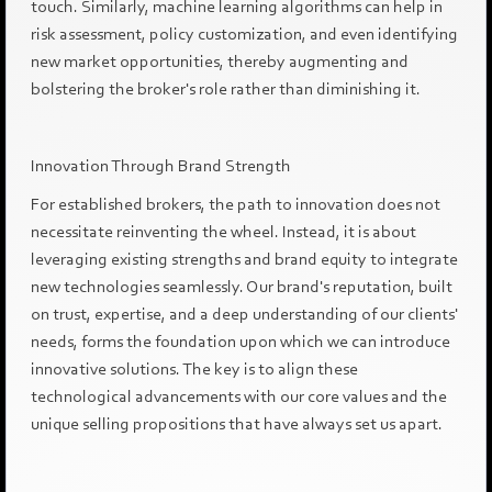
touch. Similarly, machine learning algorithms can help in
risk assessment, policy customization, and even identifying
new market opportunities, thereby augmenting and
bolstering the broker's role rather than diminishing it.
Innovation Through Brand Strength
For established brokers, the path to innovation does not
necessitate reinventing the wheel. Instead, it is about
leveraging existing strengths and brand equity to integrate
new technologies seamlessly. Our brand's reputation, built
on trust, expertise, and a deep understanding of our clients'
needs, forms the foundation upon which we can introduce
innovative solutions. The key is to align these
technological advancements with our core values and the
unique selling propositions that have always set us apart.