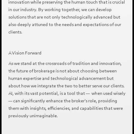
innovation while preserving the human touch that is crucial
in our industry. By working together, we can develop
solutions that are not only technologically advanced but
also deeply attuned to the needs and expectations of our
clients.
A Vision Forward
As we stand at the crossroads of tradition and innovation,
the future of brokerage is not about choosing between
human expertise and technological advancement but
about how we integrate the two to better serve our clients.
AI, with its vast potential, is a tool that — when used wisely
— can significantly enhance the broker's role, providing
them with insights, efficiencies, and capabilities that were
previously unimaginable.