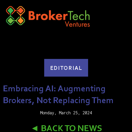
EDITORIAL
Embracing AI: Augmenting
Brokers, Not Replacing Them
Monday, March 25, 2024
◄ BACK TO NEWS