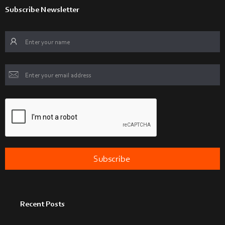
Subscribe Newsletter
Recent Posts