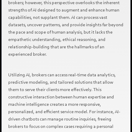
brokers; however, this perspective overlooks the inherent
strengths of AI designed to augment and enhance human
capabilities, not supplant them. AI can process vast
datasets, uncover patterns, and provide insights far beyond
the pace and scope of human analysis, but it lacks the
empathetic understanding, ethical reasoning, and
relationship-building that are the hallmarks of an
experienced broker.
Utilizing AI, brokers can access real-time data analytics,
predictive modeling, and tailored solutions that allow
them to serve their clients more effectively. This
constructive interaction between human expertise and
machine intelligence creates a more responsive,
personalized, and efficient service model. For instance, AI-
driven chatbots can manage routine inquiries, freeing
brokers to focus on complex cases requiring a personal