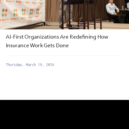
AI-First Organizations Are Redefining How
Insurance Work Gets Done
Thursday, March 19, 2026