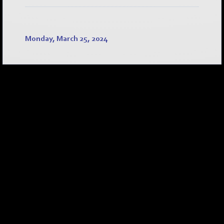
Monday, March 25, 2024