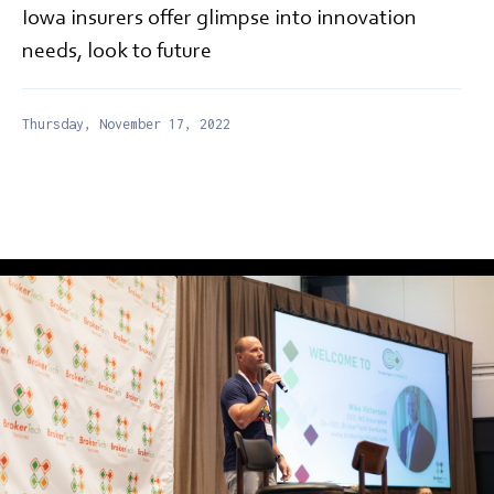
Iowa insurers offer glimpse into innovation
needs, look to future
Thursday, November 17, 2022
EDITORIAL