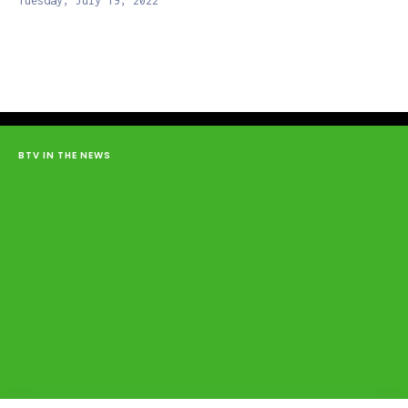
Tuesday, July 19, 2022
BTV IN THE NEWS