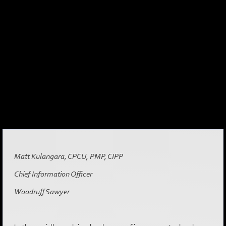
Matt Kulangara, CPCU, PMP, CIPP
Chief Information Officer
Woodruff Sawyer