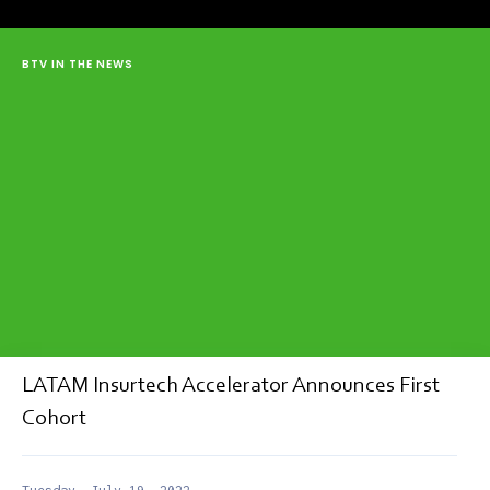
BTV IN THE NEWS
LATAM Insurtech Accelerator Announces First
Cohort