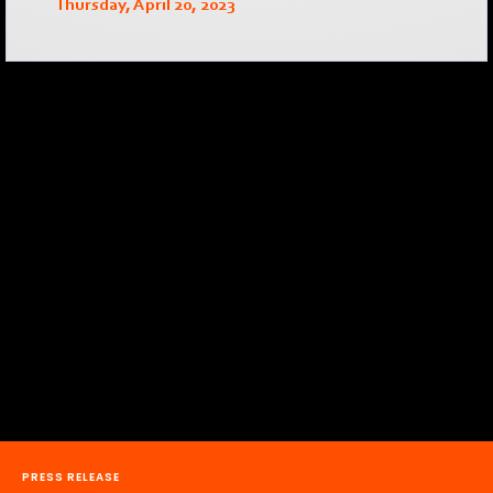
Thursday, April 20, 2023
PRESS RELEASE