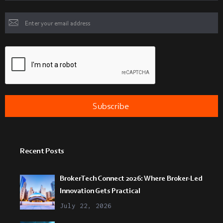
Recent Posts
BrokerTech Connect 2026: Where Broker-Led
Innovation Gets Practical
July 22, 2026