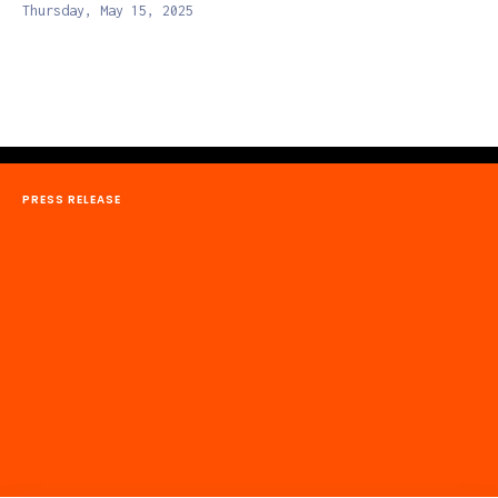
Thursday, May 15, 2025
PRESS RELEASE