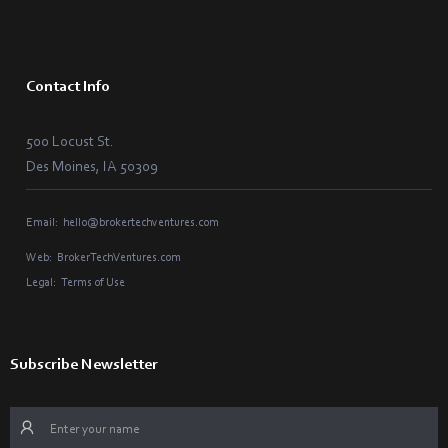
Contact Info
500 Locust St.
Des Moines, IA 50309
Email:
hello@brokertechventures.com
Web:
BrokerTechVentures.com
Legal:
Terms of Use
Subscribe Newsletter