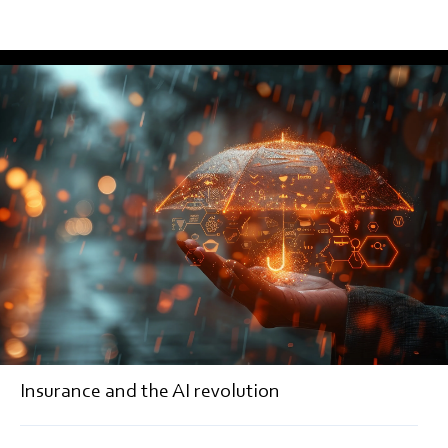
EDITORIAL
Insurance and the AI revolution