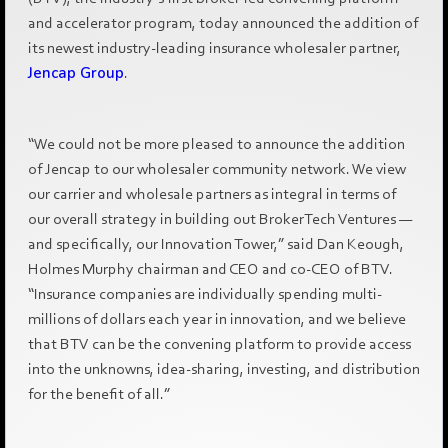
and accelerator program, today announced the addition of
its newest industry-leading insurance wholesaler partner,
Jencap Group
.
“We could not be more pleased to announce the addition
of Jencap to our wholesaler community network. We view
our carrier and wholesale partners as integral in terms of
our overall strategy in building out BrokerTech Ventures —
and specifically, our Innovation Tower,” said Dan Keough,
Holmes Murphy chairman and CEO and co-CEO of BTV.
“Insurance companies are individually spending multi-
millions of dollars each year in innovation, and we believe
that BTV can be the convening platform to provide access
into the unknowns, idea-sharing, investing, and distribution
for the benefit of all.”