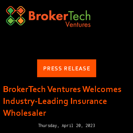
PRESS RELEASE
BrokerTech Ventures Welcomes
Industry-Leading Insurance
Wholesaler
Thursday, April 20, 2023