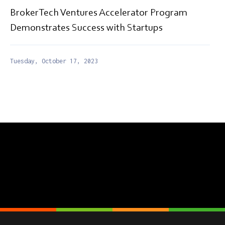
BrokerTech Ventures Accelerator Program
Demonstrates Success with Startups
Tuesday, October 17, 2023