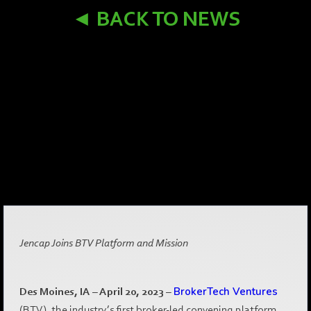
◄ BACK TO NEWS
Jencap Joins BTV Platform and Mission
Des Moines, IA – April 20, 2023
–
BrokerTech Ventures
(BTV), the industry’s first broker-led convening platform