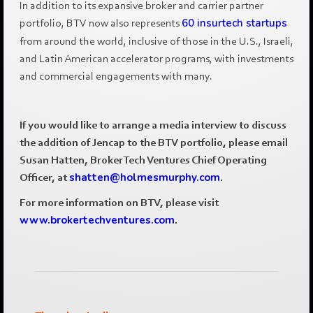
In addition to its expansive broker and carrier partner
portfolio, BTV now also represents
60 insurtech startups
from around the world, inclusive of those in the U.S., Israeli,
and Latin American accelerator programs, with investments
and commercial engagements with many.
If you would like to arrange a media interview to discuss
the addition of Jencap to the BTV portfolio, please email
Susan Hatten, BrokerTech Ventures Chief Operating
Officer, at
shatten@holmesmurphy.com
.
For more information on BTV, please visit
www.brokertechventures.com
.