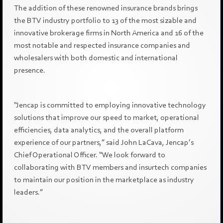
The addition of these renowned insurance brands brings
the BTV industry portfolio to 13 of the most sizable and
innovative brokerage firms in North America and 16 of the
most notable and respected insurance companies and
wholesalers with both domestic and international
presence.
“Jencap is committed to employing innovative technology
solutions that improve our speed to market, operational
efficiencies, data analytics, and the overall platform
experience of our partners,” said John LaCava, Jencap’s
Chief Operational Officer. “We look forward to
collaborating with BTV members and insurtech companies
to maintain our position in the marketplace as industry
leaders.”