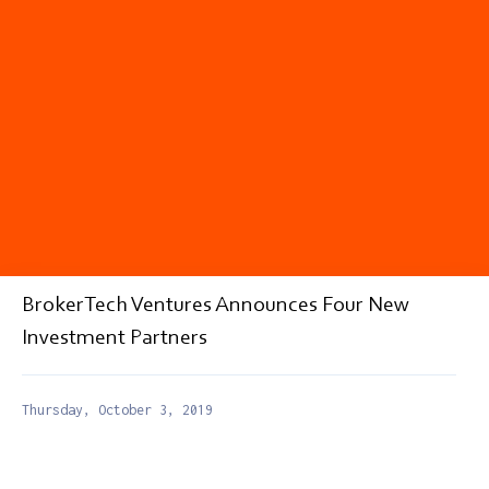
BrokerTech Ventures Announces Four New
Investment Partners
Thursday, October 3, 2019