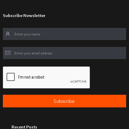
Subscribe Newsletter
Recent Posts