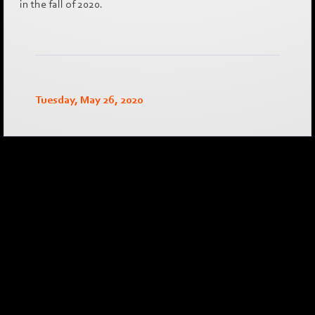
in the fall of 2020.
Tuesday, May 26, 2020