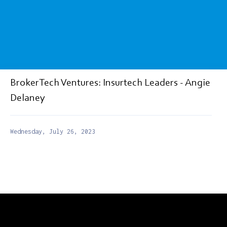
BrokerTech Ventures: Insurtech Leaders - Angie
Delaney
Wednesday, July 26, 2023