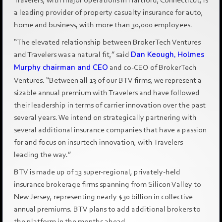
a leading provider of property casualty insurance for auto,
home and business, with more than 30,000 employees.
“The elevated relationship between BrokerTech Ventures
and Travelers was a natural fit,” said
Dan Keough, Holmes
Murphy chairman and CEO
and co-CEO of BrokerTech
Ventures. “Between all 13 of our BTV firms, we represent a
sizable annual premium with Travelers and have followed
their leadership in terms of carrier innovation over the past
several years. We intend on strategically partnering with
several additional insurance companies that have a passion
for and focus on insurtech innovation, with Travelers
leading the way.”
BTV is made up of 13 super-regional, privately-held
insurance brokerage firms spanning from Silicon Valley to
New Jersey, representing nearly $30 billion in collective
annual premiums. BTV plans to add additional brokers to
the platform in the months ahead.