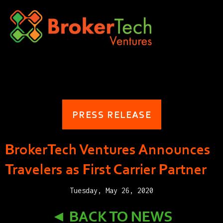
PRESS RELEASE
BrokerTech Ventures Announces
Travelers as First Carrier Partner
Tuesday, May 26, 2020
◄ BACK TO NEWS