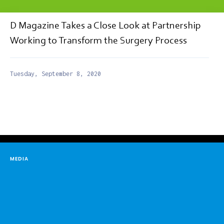
D Magazine Takes a Close Look at Partnership
Working to Transform the Surgery Process
Tuesday, September 8, 2020
MEDIA