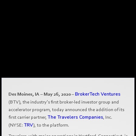
Des Moines, IA – May 26, 2020
–
BrokerTech Ventures
(BTV), the industry’s first broker-led investor group and
accelerator program, today announced the addition of its
first carrier partner,
The Travelers Companies
, Inc.
(NYSE:
TRV
), to the platform.
Travelers, with major operations in Hartford, Connecticut, is