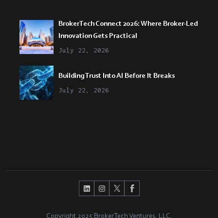
BrokerTech Connect 2026: Where Broker-Led
Innovation Gets Practical
July 22, 2026
Building Trust Into AI Before It Breaks
July 22, 2026
Copyright 2025 BrokerTech Ventures, LLC.