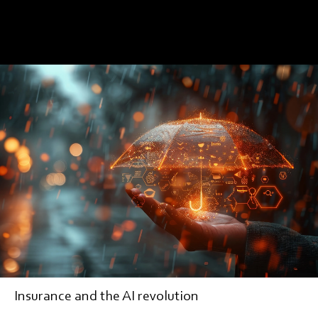
EDITORIAL
Insurance and the AI revolution