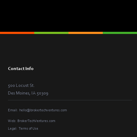
Contact Info
500 Locust St.
Des Moines, IA 50309
Email:
hello@brokertechventures.com
Web:
BrokerTechVentures.com
Legal:
Terms of Use