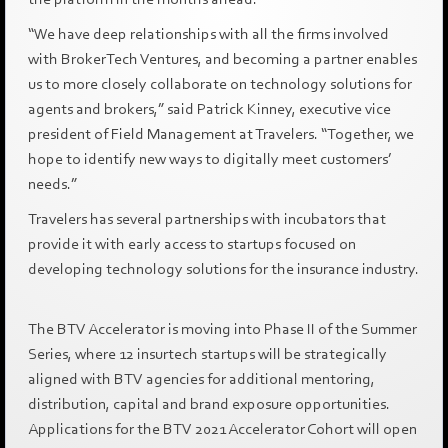
“We have deep relationships with all the firms involved
with BrokerTech Ventures, and becoming a partner enables
us to more closely collaborate on technology solutions for
agents and brokers,” said Patrick Kinney, executive vice
president of Field Management at Travelers. “Together, we
hope to identify new ways to digitally meet customers’
needs.”
Travelers has several partnerships with incubators that
provide it with early access to startups focused on
developing technology solutions for the insurance industry.
The BTV Accelerator is moving into Phase II of the Summer
Series, where 12 insurtech startups will be strategically
aligned with BTV agencies for additional mentoring,
distribution, capital and brand exposure opportunities.
Applications for the BTV 2021 Accelerator Cohort will open