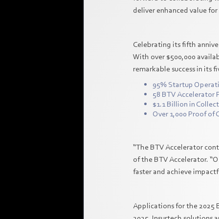
deliver enhanced value for 
Celebrating its fifth anni
With over $500,000 availab
remarkable success in its f
95% Startup Operat
58 BTV Accelerator 
$1.1 Billion in Colle
Over 1,000 Proof of
“The BTV Accelerator conti
of the BTV Accelerator. “O
faster and achieve impactfu
Applications for the 2025 
2025. Insurtech solutions a