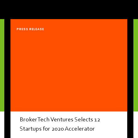
PRESS RELEASE
BrokerTech Ventures Selects 12
Startups for 2020 Accelerator