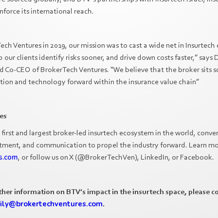
nforce its international reach.
h Ventures in 2019, our mission was to cast a wide net in Insurtech 
p our clients identify risks sooner, and drive down costs faster,” sa
o-CEO of BrokerTech Ventures. “We believe that the broker sits squ
ation and technology forward within the insurance value chain”
es
 first and largest broker-led insurtech ecosystem in the world, conve
stment, and communication to propel the industry forward. Learn mo
s.com
, or follow us on X (@BrokerTechVen), LinkedIn, or Facebook.
rther information on BTV’s impact in the insurtech space, please c
ily@brokertechventures.com
.