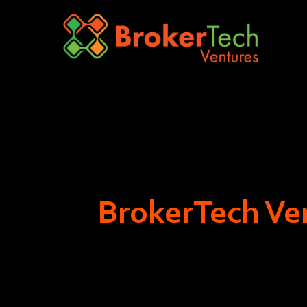
BrokerTech Ven