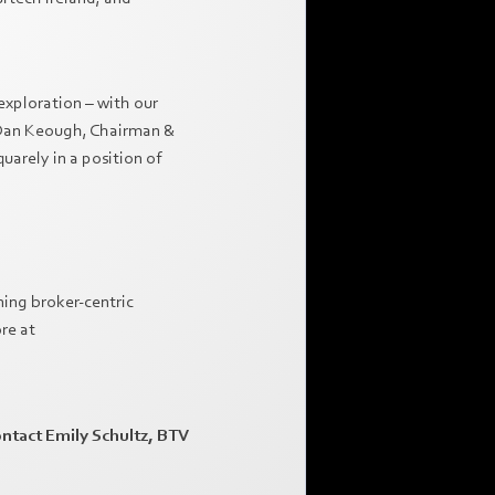
exploration – with our
ys Dan Keough, Chairman &
arely in a position of
ning broker-centric
re at
ontact Emily Schultz, BTV