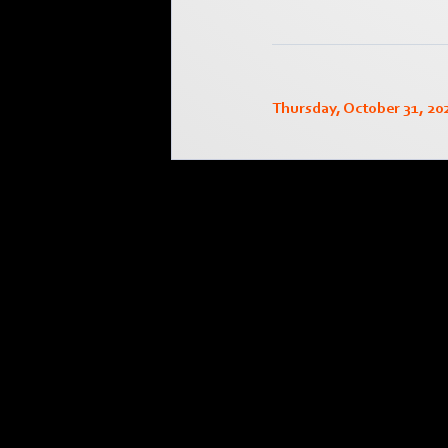
Thursday, October 31, 20