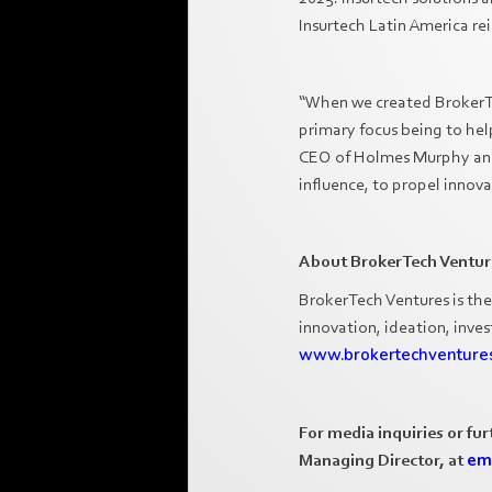
Insurtech Latin America rei
“When we created BrokerTec
primary focus being to hel
CEO of Holmes Murphy and C
influence, to propel innov
About BrokerTech Ventur
BrokerTech Ventures is the
innovation, ideation, inve
www.brokertechventure
For media inquiries or fu
Managing Director, at
em