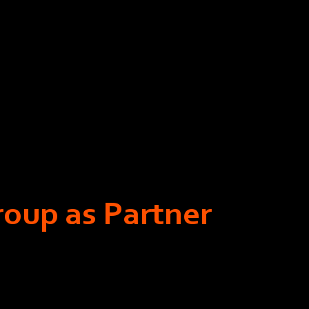
roup as Partner