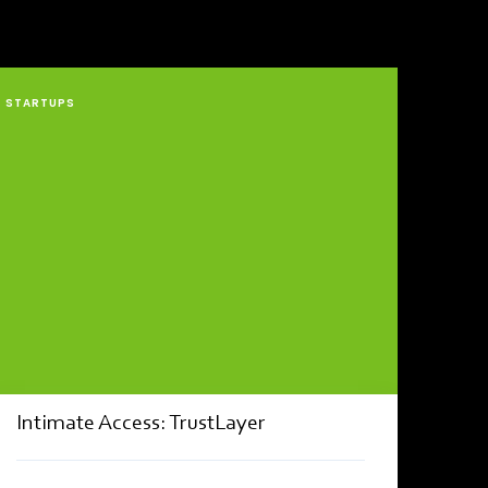
STARTUPS
Intimate Access: TrustLayer