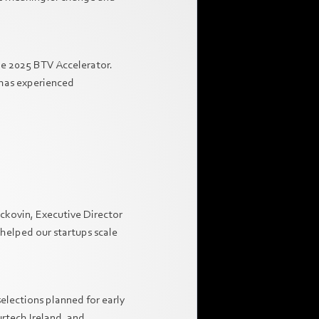
the 2025 BTV Accelerator.
 has experienced
ackovin, Executive Director
 helped our startups scale
elections planned for early
urtech Ireland, and