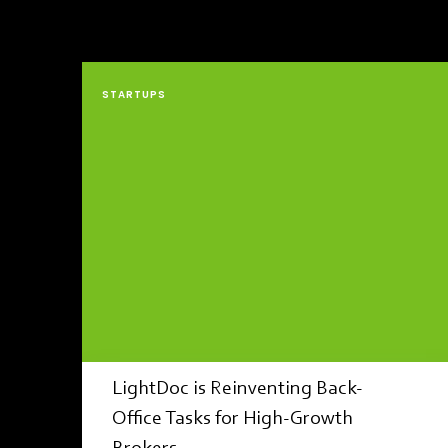
STARTUPS
LightDoc is Reinventing Back-
Office Tasks for High-Growth
Brokers