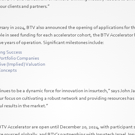
our clients and partners.”
versary in 2024, BTV also announced the opening of applications for 
le in seed funding for each accelerator cohort, the BTV Accelerator
ive years of operation. Significant milestones include:
ing Success
Portfolio Companies
ctive (Implied) Valuation
 Concepts
nues to be a dynamic force for innovation in insurtech,” says John J
ur focus on cultivating a robust network and providing resources has
l results in the market.”
BTV Accelerator are open until December 20, 2024, with participant s
re sourced globally, and BTV’s partnerships with Insurtech Israel, Ins