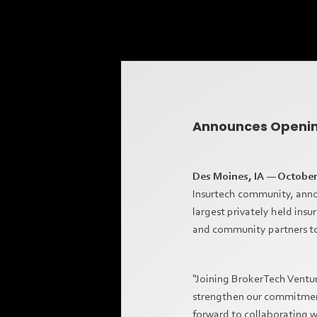
Announces Opening
Des Moines, IA — October
Insurtech community, annou
largest privately held insu
and community partners to
“Joining BrokerTech Ventur
strengthen our commitment 
forward to collaborating w