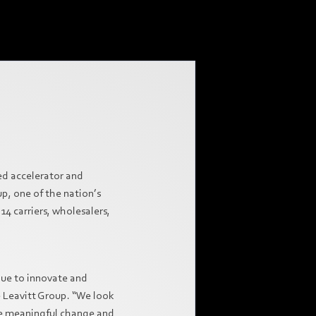
ed accelerator and
p, one of the nation’s
14 carriers, wholesalers,
nue to innovate and
e Leavitt Group. “We look
ive meaningful change and