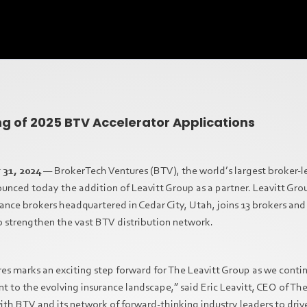
 of 2025 BTV Accelerator Applications
 31, 2024
— BrokerTech Ventures (BTV), the world’s largest broker-l
nced today the addition of Leavitt Group as a partner. Leavitt Grou
rance brokers headquartered in Cedar City, Utah, joins 13 brokers and 
 strengthen the vast BTV distribution network.
es marks an exciting step forward for The Leavitt Group as we conti
to the evolving insurance landscape,” said Eric Leavitt, CEO of Th
ith BTV and its network of forward-thinking industry leaders to dr