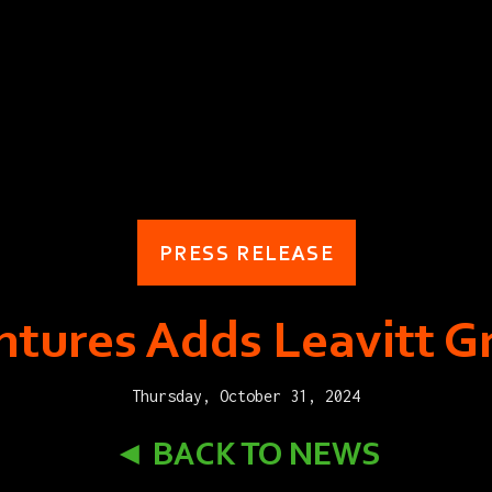
PRESS RELEASE
tures Adds Leavitt G
Thursday, October 31, 2024
◄ BACK TO NEWS