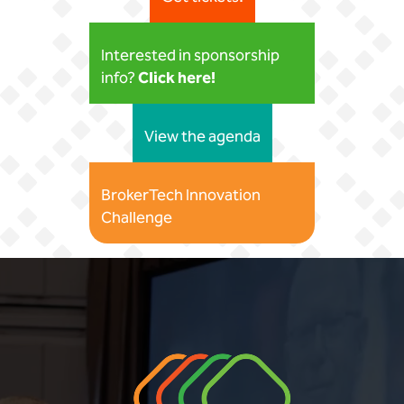
Interested in sponsorship
Click here!
info?
View the agenda
BrokerTech Innovation
Challenge