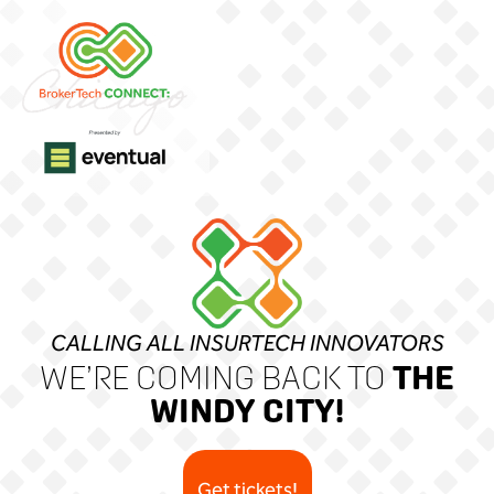
CALLING ALL INSURTECH INNOVATORS
THE
WE’RE COMING BACK TO
WINDY CITY!
Get tickets!