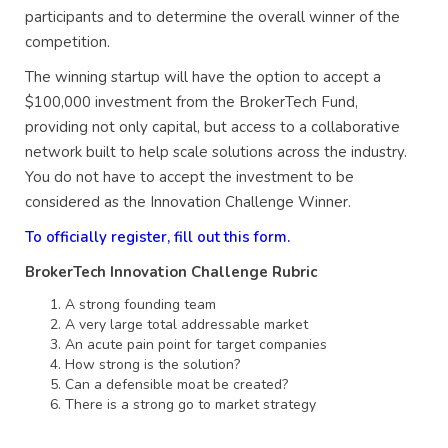
participants and to determine the overall winner of the
competition.
The winning startup will have the option to accept a
$100,000 investment from the BrokerTech Fund,
providing not only capital, but access to a collaborative
network built to help scale solutions across the industry.
You do not have to accept the investment to be
considered as the Innovation Challenge Winner.
To officially register, fill out this form.
BrokerTech Innovation Challenge Rubric
A strong founding team
A very large total addressable market
An acute pain point for target companies
How strong is the solution?
Can a defensible moat be created?
There is a strong go to market strategy