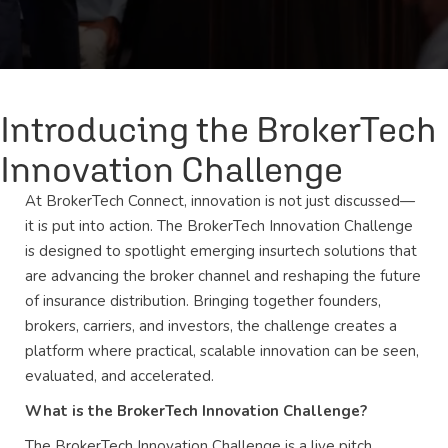
Introducing the BrokerTech
Innovation Challenge
At BrokerTech Connect, innovation is not just discussed—
it is put into action. The BrokerTech Innovation Challenge
is designed to spotlight emerging insurtech solutions that
are advancing the broker channel and reshaping the future
of insurance distribution. Bringing together founders,
brokers, carriers, and investors, the challenge creates a
platform where practical, scalable innovation can be seen,
evaluated, and accelerated.
What is the BrokerTech Innovation Challenge?
The BrokerTech Innovation Challenge is a live pitch