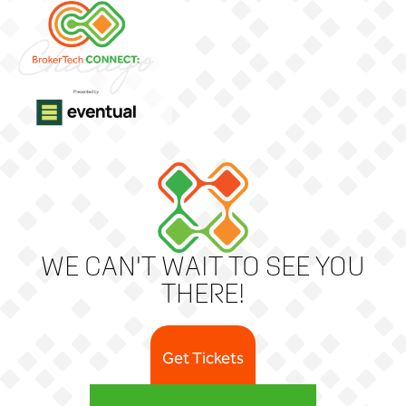
WE CAN'T WAIT TO SEE YOU
THERE!
Get Tickets