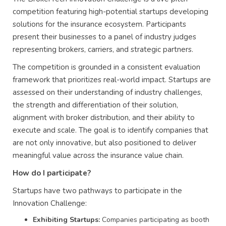
competition featuring high-potential startups developing
solutions for the insurance ecosystem. Participants
present their businesses to a panel of industry judges
representing brokers, carriers, and strategic partners.
The competition is grounded in a consistent evaluation
framework that prioritizes real-world impact. Startups are
assessed on their understanding of industry challenges,
the strength and differentiation of their solution,
alignment with broker distribution, and their ability to
execute and scale. The goal is to identify companies that
are not only innovative, but also positioned to deliver
meaningful value across the insurance value chain.
How do I participate?
Startups have two pathways to participate in the
Innovation Challenge:
Exhibiting Startups:
Companies participating as booth