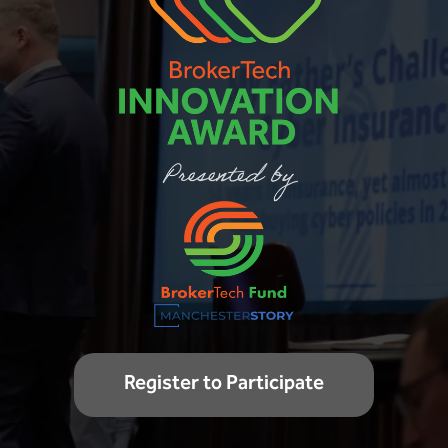
Register to Participate