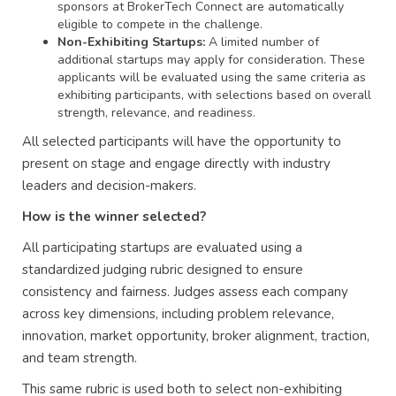
sponsors at BrokerTech Connect are automatically
eligible to compete in the challenge.
Non-Exhibiting Startups:
A limited number of
additional startups may apply for consideration. These
applicants will be evaluated using the same criteria as
exhibiting participants, with selections based on overall
strength, relevance, and readiness.
All selected participants will have the opportunity to
present on stage and engage directly with industry
leaders and decision-makers.
How is the winner selected?
All participating startups are evaluated using a
standardized judging rubric designed to ensure
consistency and fairness. Judges assess each company
across key dimensions, including problem relevance,
innovation, market opportunity, broker alignment, traction,
and team strength.
This same rubric is used both to select non-exhibiting